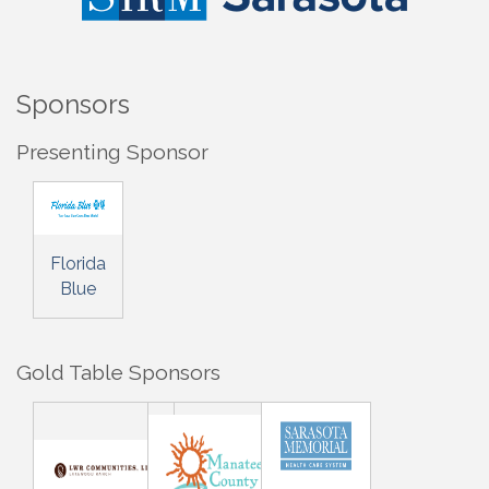
Sponsors
Presenting Sponsor
Florida
Blue
Gold Table Sponsors