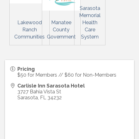
Sarasota
Memorial
Lakewood
Manatee
Health
Ranch
County
Care
Communities
Government
System
Pricing
$50 for Members // $60 for Non-Members
Carlisle Inn Sarasota Hotel
3727 Bahia Vista St
Sarasota
,
FL
34232