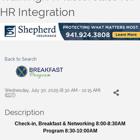
HR Integration
Back to Search
Wednesday, July 30, 2025 (8:30 AM - 10:15 AM)
(
EDT
)
Description
Check-in, Breakfast & Networking 8:00-8:30AM
Program 8:30-10:00AM