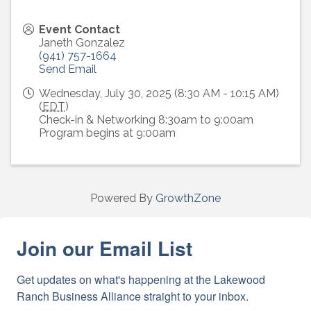
Event Contact
Janeth Gonzalez
(941) 757-1664
Send Email
Wednesday, July 30, 2025 (8:30 AM - 10:15 AM)
(
EDT
)
Check-in & Networking 8:30am to 9:00am
Program begins at 9:00am
Powered By
GrowthZone
Join our Email List
Get updates on what's happening at the Lakewood 
Ranch Business Alliance straight to your inbox.