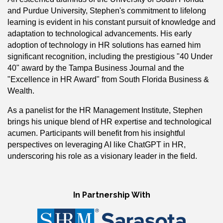
and Purdue University, Stephen's commitment to lifelong
learning is evident in his constant pursuit of knowledge and
adaptation to technological advancements. His early
adoption of technology in HR solutions has earned him
significant recognition, including the prestigious "40 Under
40" award by the Tampa Business Journal and the
"Excellence in HR Award" from South Florida Business &
Wealth.
As a panelist for the HR Management Institute, Stephen
brings his unique blend of HR expertise and technological
acumen. Participants will benefit from his insightful
perspectives on leveraging AI like ChatGPT in HR,
underscoring his role as a visionary leader in the field.
In Partnership With