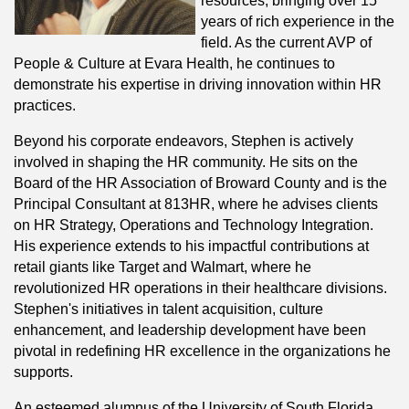
resources, bringing over 15
years of rich experience in the
field. As the current AVP of
People & Culture at Evara Health, he continues to
demonstrate his expertise in driving innovation within HR
practices.
Beyond his corporate endeavors, Stephen is actively
involved in shaping the HR community. He sits on the
Board of the HR Association of Broward County and is the
Principal Consultant at 813HR, where he advises clients
on HR Strategy, Operations and Technology Integration.
His experience extends to his impactful contributions at
retail giants like Target and Walmart, where he
revolutionized HR operations in their healthcare divisions.
Stephen's initiatives in talent acquisition, culture
enhancement, and leadership development have been
pivotal in redefining HR excellence in the organizations he
supports.
An esteemed alumnus of the University of South Florida