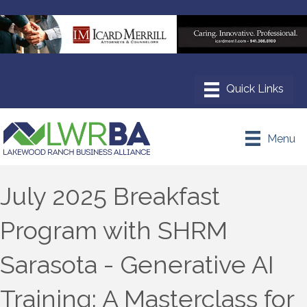
Menu
July 2025 Breakfast
Program with SHRM
Sarasota - Generative AI
Training: A Masterclass for