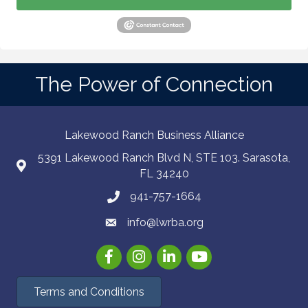
The Power of Connection
Lakewood Ranch Business Alliance
5391 Lakewood Ranch Blvd N, STE 103. Sarasota,
FL 34240
941-757-1664
info@lwrba.org
Facebook
Instagram
LinkedIn
YouTube
Terms and Conditions