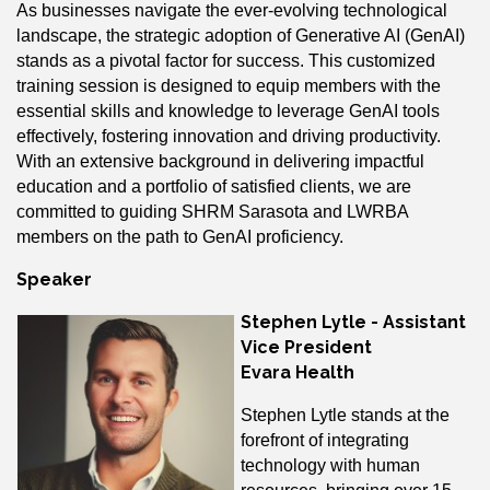
As businesses navigate the ever-evolving technological
landscape, the strategic adoption of Generative AI (GenAI)
stands as a pivotal factor for success. This customized
training session is designed to equip members with the
essential skills and knowledge to leverage GenAI tools
effectively, fostering innovation and driving productivity.
With an extensive background in delivering impactful
education and a portfolio of satisfied clients, we are
committed to guiding SHRM Sarasota and LWRBA
members on the path to GenAI proficiency.
Speaker
Stephen Lytle - Assistant
Vice President
Evara Health
Stephen Lytle stands at the
forefront of integrating
technology with human