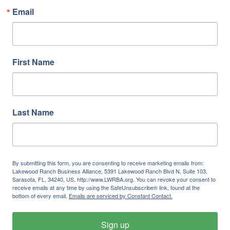
Email
First Name
Last Name
By submitting this form, you are consenting to receive marketing emails from:
Lakewood Ranch Business Alliance, 5391 Lakewood Ranch Blvd N, Suite 103,
Sarasota, FL, 34240, US, http://www.LWRBA.org. You can revoke your consent to
receive emails at any time by using the SafeUnsubscribe® link, found at the
bottom of every email.
Emails are serviced by Constant Contact.
Sign up