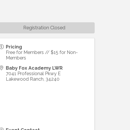
Registration Closed
Pricing
Free for Members // $15 for Non-
Members
Baby Fox Academy LWR
7041 Professional Pkwy E
Lakewood Ranch
,
34240