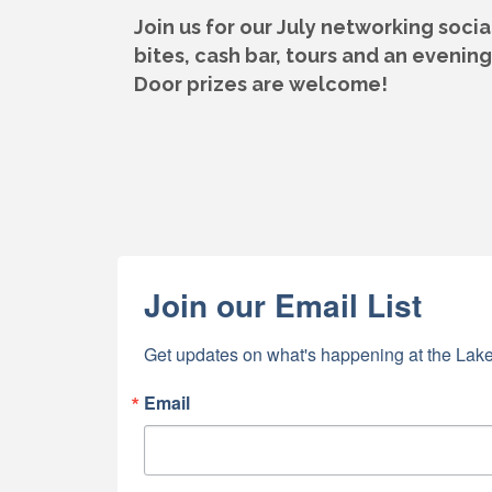
Join us for our July networking soc
bites, cash bar, tours and
an evening 
Door prizes are welcome!
Join our Email List
Get updates on what's happening at the Lake
Email