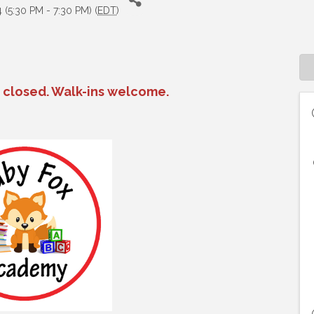
(5:30 PM - 7:30 PM) (
EDT
)
n closed. Walk-ins welcome.