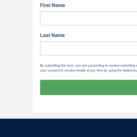
First Name
Last Name
By submitting this form, you are consenting to receive marketi
your consent to receive emails at any time by using the SafeUnsu