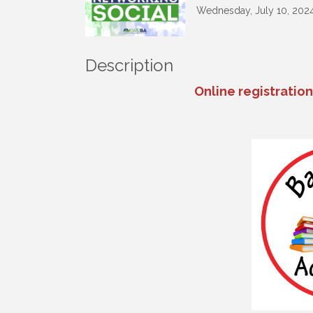
Wednesday, July 10, 2024 
Description
Online registratio