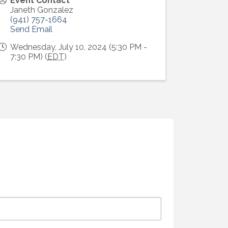
Event Contact
Janeth Gonzalez
(941) 757-1664
Send Email
Wednesday, July 10, 2024 (5:30 PM -
7:30 PM) (
EDT
)