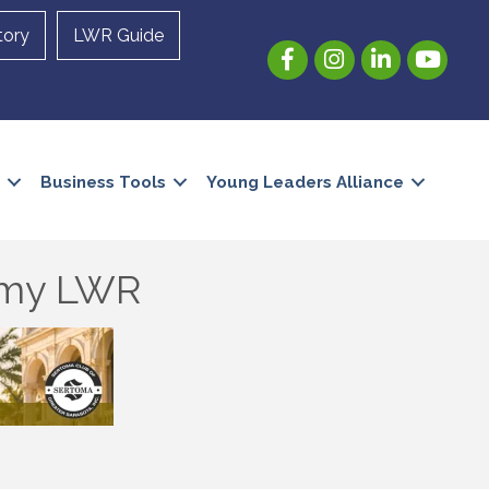
tory
LWR Guide
Facebook
Instagram
LinkedIn
YouTube
Business Tools
Young Leaders Alliance
demy LWR