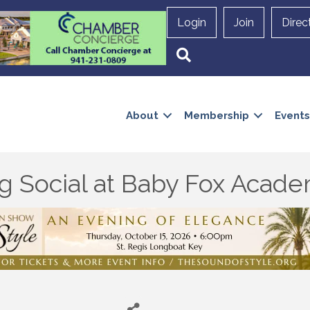
Login
Join
Direc
Search
About
Membership
Events
ng Social at Baby Fox Aca