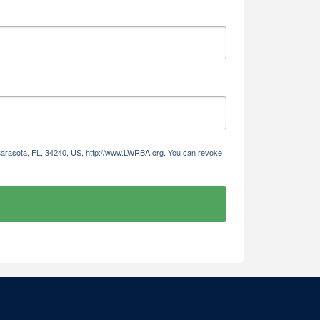
 Sarasota, FL, 34240, US, http://www.LWRBA.org. You can revoke