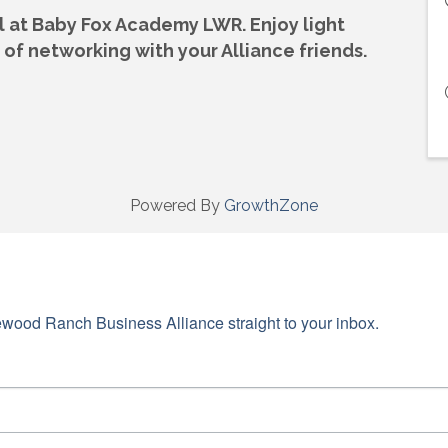
ial at Baby Fox Academy LWR. Enjoy
light
of networking with your Alliance friends.
Powered By
GrowthZone
wood Ranch Business Alliance straight to your inbox.