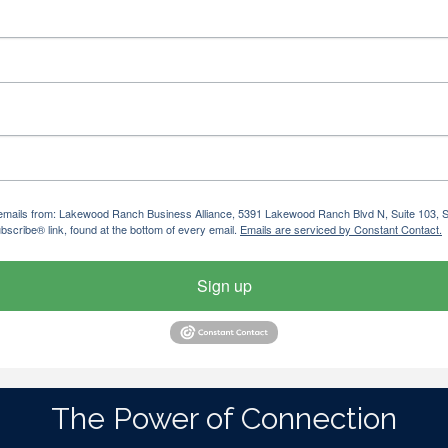
ng emails from: Lakewood Ranch Business Alliance, 5391 Lakewood Ranch Blvd N, Suite 103,
bscribe® link, found at the bottom of every email.
Emails are serviced by Constant Contact.
Sign up
The Power of Connection