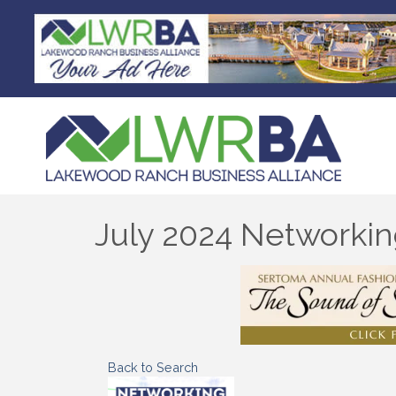
July 2024 Networki
Back to Search