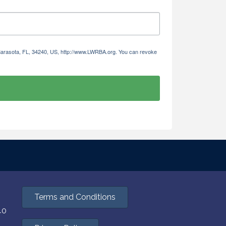
 Sarasota, FL, 34240, US, http://www.LWRBA.org. You can revoke
Terms and Conditions
40