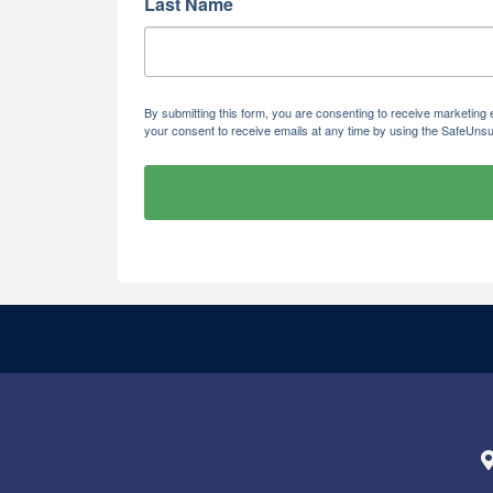
Last Name
By submitting this form, you are consenting to receive marketi
your consent to receive emails at any time by using the SafeUnsu