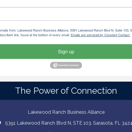
ng emails from: Lakewood Ranch Business Alliance, 5391 Lakewood Ranch Blvd N, Suite 103,
bscribe® link, found at the bottom of every email.
Emails are serviced by Constant Contact.
Sign up
The Power of Connection
Lakewood Ranch Business Alliance
5391 Lakewood Ranch Blvd N, STE 103. Sarasota, FL 342