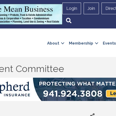
Login
Join
Direc
Search
About
Membership
Events
ent Committee