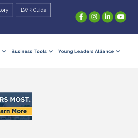
tory
LWR Guide
Facebook
Instagram
LinkedIn
YouTube
Business Tools
Young Leaders Alliance