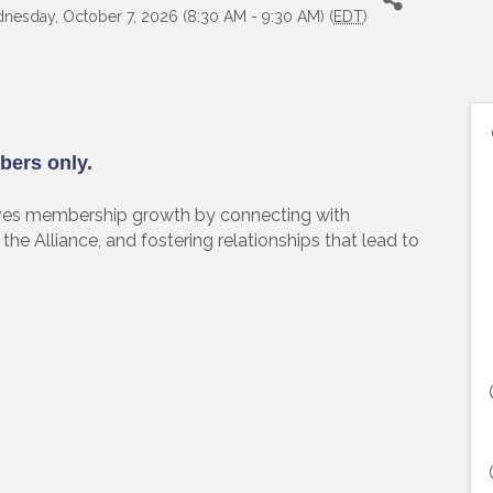
nesday, October 7, 2026 (8:30 AM - 9:30 AM) (
EDT
)
bers only.
es membership growth by connecting with
the Alliance, and fostering relationships that lead to