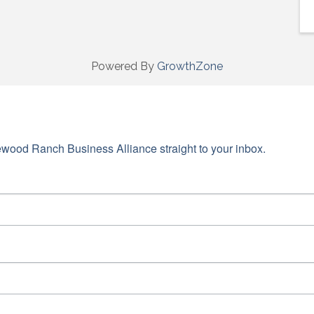
Powered By
GrowthZone
wood Ranch Business Alliance straight to your inbox.