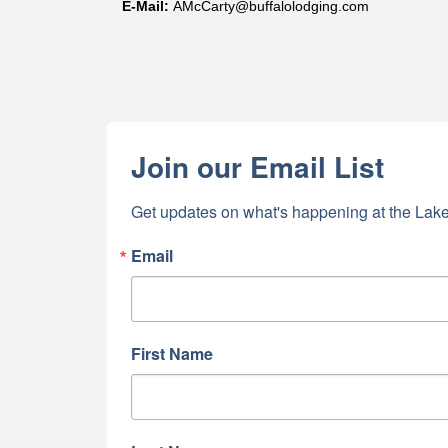
E-
Mail
:
AMcCarty@buffalolodging.com
Join our Email List
Get updates on what's happening at the Lake
Email
First Name