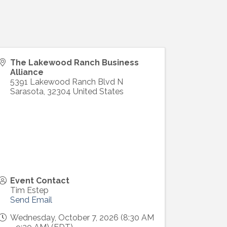
The Lakewood Ranch Business
Alliance
5391 Lakewood Ranch Blvd N
Sarasota
,
32304
United States
Event Contact
Tim Estep
Send Email
Wednesday, October 7, 2026 (8:30 AM