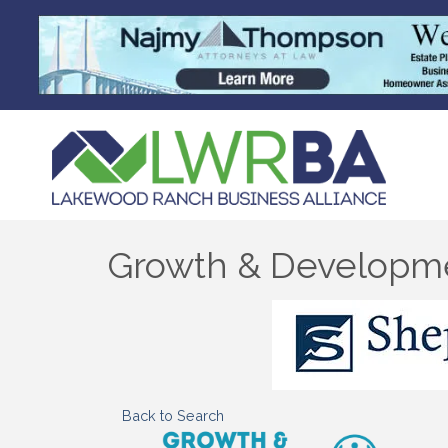
Growth & Developm
Back to Search