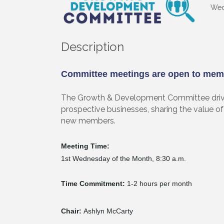
Wed
Description
Committee meetings are open to mem
The Growth & Development Committee driv
prospective businesses, sharing the value of 
new members.
Meeting Time:
1st Wednesday of the Month, 8:30 a.m.
Time Commitment:
1-2 hours per month
Chair:
Ashlyn McCarty