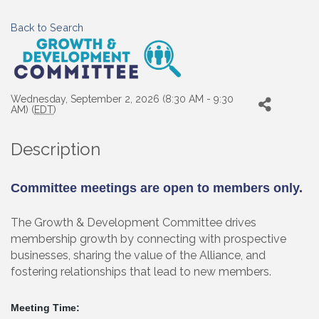
Back to Search
Wednesday, September 2, 2026 (8:30 AM - 9:30
AM) (
EDT
)
Description
Committee meetings are open to members only.
The Growth & Development Committee drives
membership growth by connecting with prospective
businesses, sharing the value of the Alliance, and
fostering relationships that lead to new members.
Meeting Time: