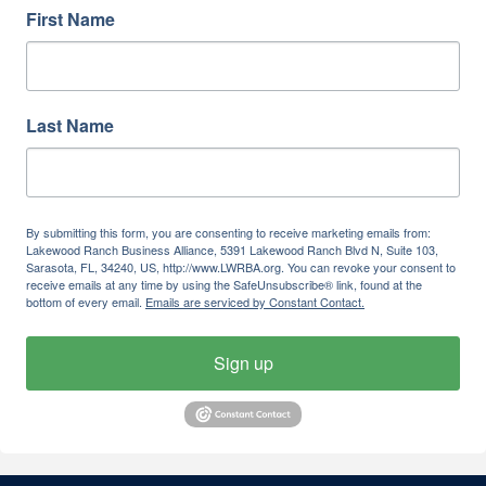
First Name
Last Name
By submitting this form, you are consenting to receive marketing emails from:
Lakewood Ranch Business Alliance, 5391 Lakewood Ranch Blvd N, Suite 103,
Sarasota, FL, 34240, US, http://www.LWRBA.org. You can revoke your consent to
receive emails at any time by using the SafeUnsubscribe® link, found at the
bottom of every email.
Emails are serviced by Constant Contact.
Sign up