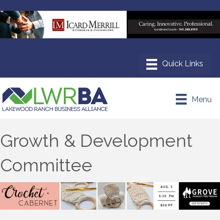
Menu
Growth & Development
Committee