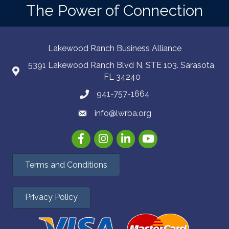
The Power of Connection
Lakewood Ranch Business Alliance
5391 Lakewood Ranch Blvd N, STE 103. Sarasota,
FL 34240
941-757-1664
info@lwrba.org
Facebook
Instagram
LinkedIn
YouTube
Terms and Conditions
Privacy Policy