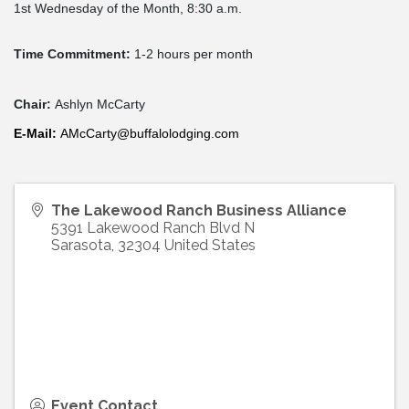
1st Wednesday of the Month, 8:30 a.m.
Time Commitment:
1-2 hours per month
Chair:
Ashlyn McCarty
E-
Mail
:
AMcCarty@buffalolodging.com
The Lakewood Ranch Business Alliance
5391 Lakewood Ranch Blvd N
Sarasota
,
32304
United States
Event Contact