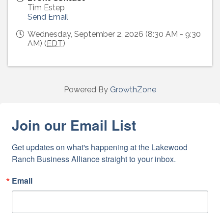
Tim Estep
Send Email
Wednesday, September 2, 2026 (8:30 AM - 9:30
AM) (
EDT
)
Powered By
GrowthZone
Join our Email List
Get updates on what's happening at the Lakewood 
Ranch Business Alliance straight to your inbox.
Email