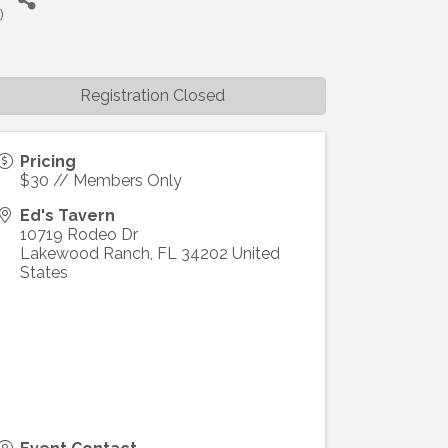
T
)
Registration Closed
Pricing
$30 // Members Only
Ed's Tavern
10719 Rodeo Dr
Lakewood Ranch
,
FL
34202
United
States