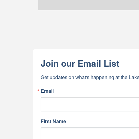
Join our Email List
Get updates on what's happening at the Lake
Email
First Name