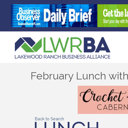
February Lunch with
Back to Search