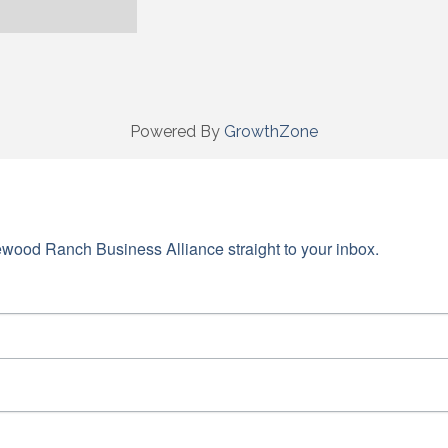
Powered By
GrowthZone
wood Ranch Business Alliance straight to your inbox.