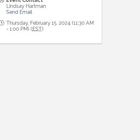
Event Contact
Lindsay Hartman
Send Email
Thursday, February 15, 2024 (11:30 AM
- 1:00 PM) (
EST
)