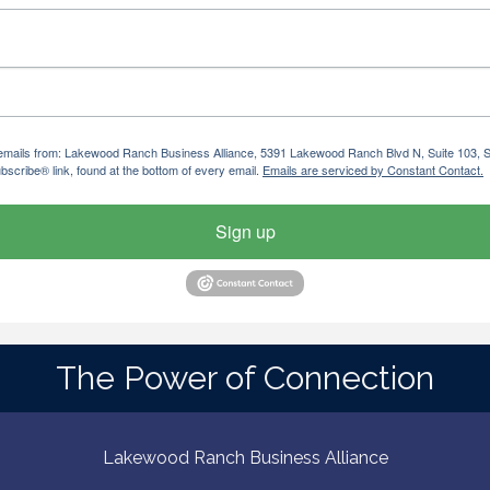
ng emails from: Lakewood Ranch Business Alliance, 5391 Lakewood Ranch Blvd N, Suite 103,
bscribe® link, found at the bottom of every email.
Emails are serviced by Constant Contact.
Sign up
The Power of Connection
Lakewood Ranch Business Alliance