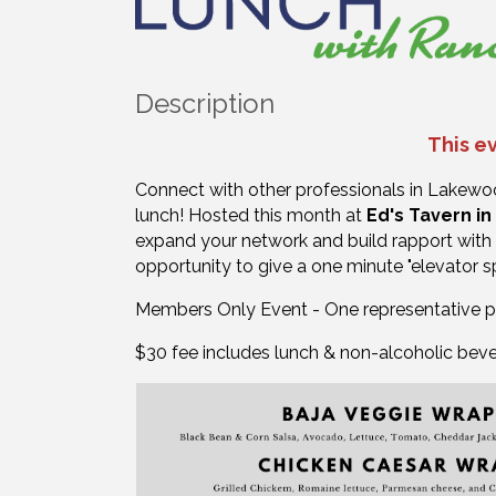
Description
This ev
Connect with other professionals in Lakew
lunch!
Hosted this month at
Ed's Tavern i
expand your network and build rapport with 
opportunity to give a one minute "elevator 
Members Only Event - One representative 
$30 fee includes lunch & non-alcoholic bev