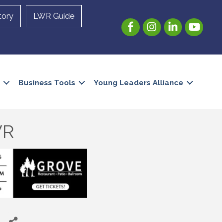
tory
LWR Guide
Facebook
Instagram
LinkedIn
YouTube
Business Tools
Young Leaders Alliance
WR