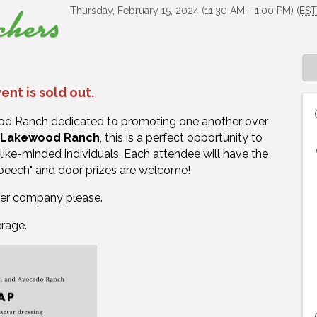
Thursday, February 15, 2024 (11:30 AM - 1:00 PM) (
ES
ent is sold out.
ood Ranch dedicated to promoting one another over
n Lakewood Ranch
, t
his is a perfect opportunity to
like-minded individuals. Each attendee will have the
speech" and door prizes are welcome!
per company please.
erage.