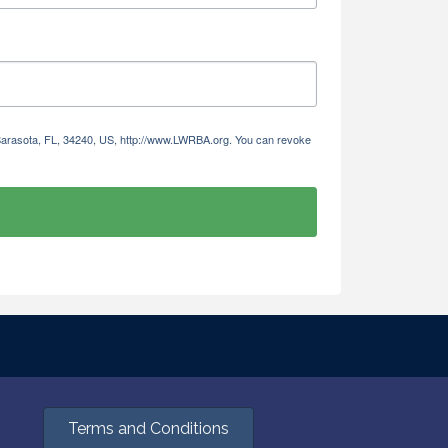
 Sarasota, FL, 34240, US, http://www.LWRBA.org. You can revoke
Terms and Conditions