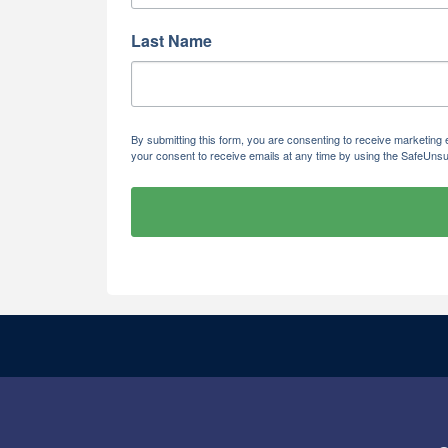
Last Name
By submitting this form, you are consenting to receive marketi
your consent to receive emails at any time by using the SafeUnsu