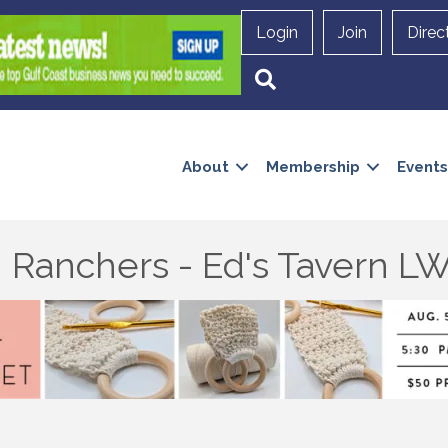
Login
Join
Direc
Search
About
Membership
Events
 Ranchers - Ed's Tavern L