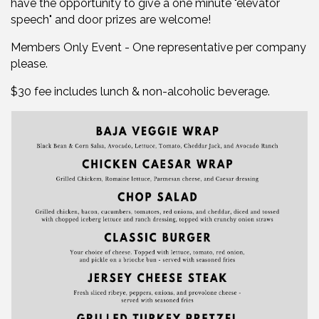
have the opportunity to give a one minute "elevator
speech" and door prizes are welcome!
Members Only Event - One representative per company
please.
$30 fee includes lunch & non-alcoholic beverage.