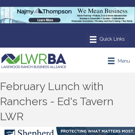
Menu
February Lunch with
Ranchers - Ed's Tavern
LWR