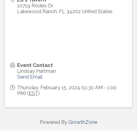
10719 Rodeo Dr
Lakewood Ranch
,
FL
34202
United States
Event Contact
Lindsay Hartman
Send Email
Thursday, February 15, 2024 (11:30 AM - 1:00
PM) (
EST
)
Powered By
GrowthZone