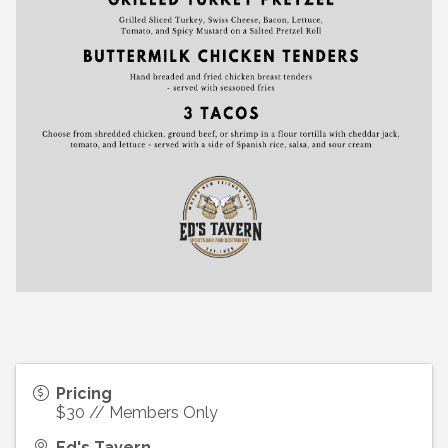
Pricing
$30 // Members Only
Ed's Tavern