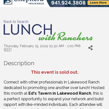
Back to Search
Thursday, February 15, 2024 (11:30 AM - 1:00 PM)
(
EST
)
Description
This event is sold out.
Connect with other professionals in Lakewood Ranch
dedicated to promoting one another over lunch!
Hosted
this month at
Ed's Tavern in Lakewood Ranch
, t
his is
a perfect opportunity to expand your network and build
rapport with like-minded individuals. Each attendee will