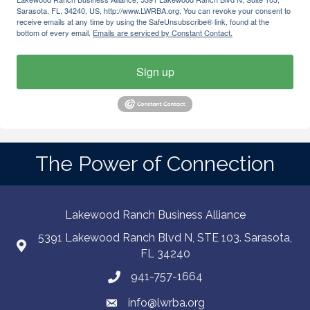
Sarasota, FL, 34240, US, http://www.LWRBA.org. You can revoke your consent to
receive emails at any time by using the SafeUnsubscribe® link, found at the
bottom of every email.
Emails are serviced by Constant Contact.
Sign up
The Power of Connection
Lakewood Ranch Business Alliance
5391 Lakewood Ranch Blvd N, STE 103. Sarasota,
FL 34240
941-757-1664
info@lwrba.org