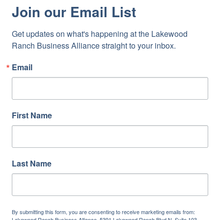
Join our Email List
Get updates on what's happening at the Lakewood 
Ranch Business Alliance straight to your inbox.
Email
First Name
Last Name
By submitting this form, you are consenting to receive marketing emails from:
Lakewood Ranch Business Alliance, 5391 Lakewood Ranch Blvd N, Suite 103,