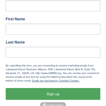
First Name
Last Name
By submitting this form, you are consenting to receive marketing emails from:
Lakewood Ranch Business Alliance, 5391 Lakewood Ranch Blvd N, Suite 103,
Sarasota, FL, 34240, US, http://www.LWRBA.org. You can revoke your consent to
receive emails at any time by using the SafeUnsubscribe® link, found at the
bottom of every email.
Emails are serviced by Constant Contact.
Sign up