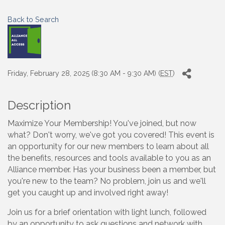
Back to Search
Friday, February 28, 2025 (8:30 AM - 9:30 AM) (
EST
)
Description
Maximize Your Membership! You've joined, but now
what? Don't worry, we've got you covered! This event is
an opportunity for our new members to learn about all
the benefits, resources and tools available to you as an
Alliance member. Has your business been a member, but
you're new to the team? No problem, join us and we'll
get you caught up and involved right away!
Join us for a brief orientation with light lunch, followed
by an opportunity to ask questions and network with