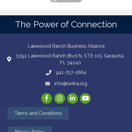
The Power of Connection
Lakewood Ranch Business Alliance
5391 Lakewood Ranch Blvd N, STE 103. Sarasota,
FL 34240
941-757-1664
info@lwrba.org
Facebook
Instagram
LinkedIn
YouTube
Terms and Conditions
Privacy Policy