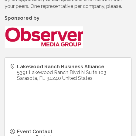
your peers. One representative per company, please.
Sponsored by
Lakewood Ranch Business Alliance
5391 Lakewood Ranch Blvd N Suite 103
Sarasota
,
FL
34240
United States
Event Contact