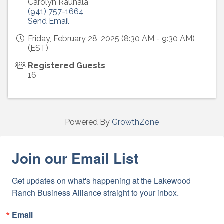
Carolyn Rauhala
(941) 757-1664
Send Email
Friday, February 28, 2025 (8:30 AM - 9:30 AM)
(
EST
)
Registered Guests
16
Powered By
GrowthZone
Join our Email List
Get updates on what's happening at the Lakewood 
Ranch Business Alliance straight to your inbox.
Email