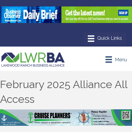
Menu
February 2025 Alliance All
Access