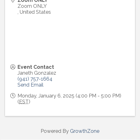
Zoom ONLY
Zoom ONLY
,
United States
Event Contact
Janeth Gonzalez
(941) 757-1664
Send Email
Monday, January 6, 2025 (4:00 PM - 5:00 PM)
(
EST
)
Powered By
GrowthZone