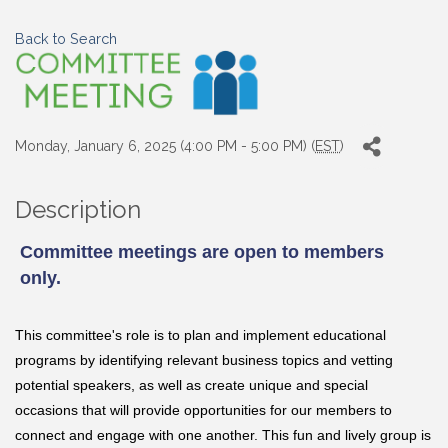
Back to Search
Monday, January 6, 2025 (4:00 PM - 5:00 PM) (
EST
)
Description
Committee meetings are open to members
only.
This committee's role is to
plan and implement educational
programs by identifying relevant business topics and vetting
potential speakers, as well as
create unique and special
occasions that will provide opportunities for our members to
connect and engage with one another. This fun and lively group is