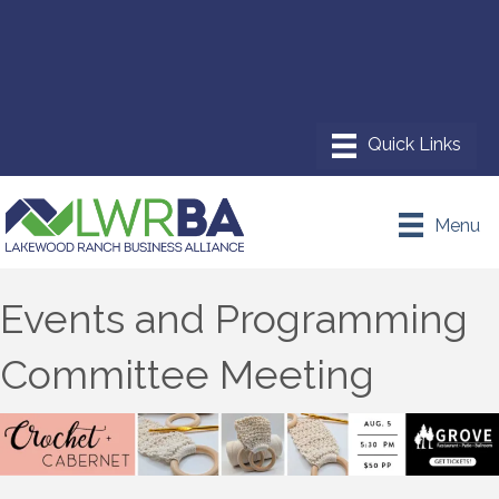
Menu
Events and Programming
Committee Meeting