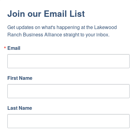
Join our Email List
Get updates on what's happening at the Lakewood 
Ranch Business Alliance straight to your inbox.
Email
First Name
Last Name