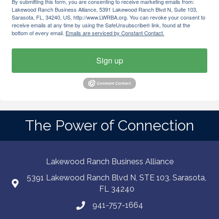
By submitting this form, you are consenting to receive marketing emails from:
Lakewood Ranch Business Alliance, 5391 Lakewood Ranch Blvd N, Suite 103,
Sarasota, FL, 34240, US, http://www.LWRBA.org. You can revoke your consent to
receive emails at any time by using the SafeUnsubscribe® link, found at the
bottom of every email.
Emails are serviced by Constant Contact.
Sign up
The Power of Connection
Lakewood Ranch Business Alliance
5391 Lakewood Ranch Blvd N, STE 103. Sarasota,
FL 34240
941-757-1664