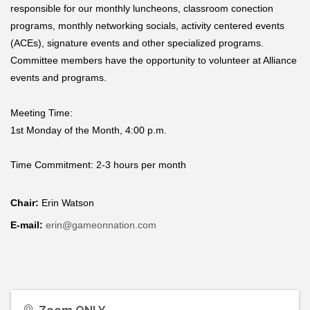
responsible for our monthly luncheons, classroom conection
programs, monthly networking socials, activity centered events
(ACEs), signature events and other specialized programs.
Committee members have the opportunity to volunteer at Alliance
events and programs.
Meeting Time:
1st Monday of the Month, 4:00 p.m.
Time Commitment:
2-3 hours per month
Chair:
Erin Watson
E-mail:
erin@gameonnation.com