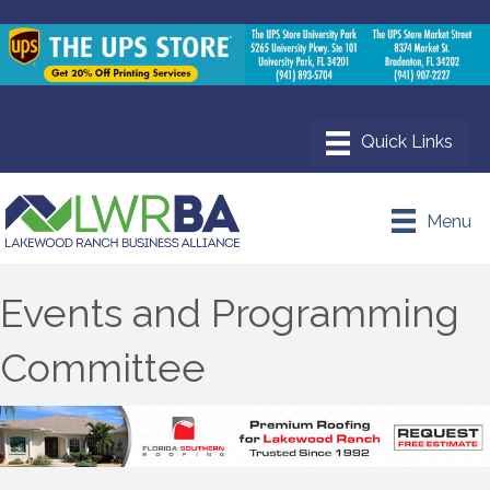
Menu
Events and Programming
Committee