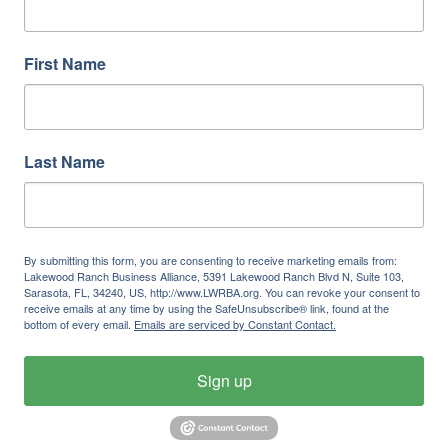
First Name
Last Name
By submitting this form, you are consenting to receive marketing emails from:
Lakewood Ranch Business Alliance, 5391 Lakewood Ranch Blvd N, Suite 103,
Sarasota, FL, 34240, US, http://www.LWRBA.org. You can revoke your consent to
receive emails at any time by using the SafeUnsubscribe® link, found at the
bottom of every email.
Emails are serviced by Constant Contact.
Sign up