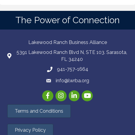
The Power of Connection
Lakewood Ranch Business Alliance
5391 Lakewood Ranch Blvd N, STE 103. Sarasota,
FL 34240
941-757-1664
info@lwrba.org
Facebook
Instagram
LinkedIn
YouTube
Terms and Conditions
Privacy Policy