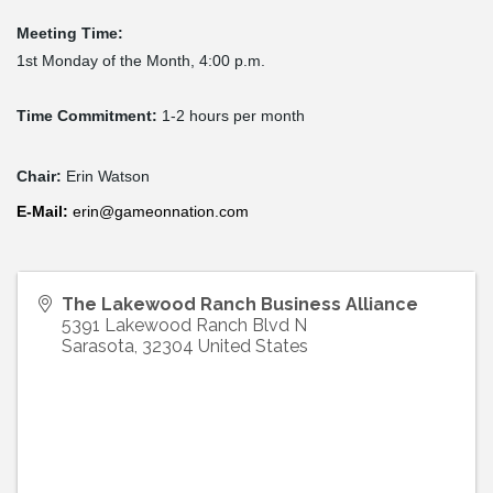
Meeting Time:
1st Monday of the Month, 4:00 p.m.
Time Commitment:
1-2 hours per month
Chair:
Erin Watson
E-
Mail
:
erin@gameonnation.com
The Lakewood Ranch Business Alliance
5391 Lakewood Ranch Blvd N
Sarasota
,
32304
United States