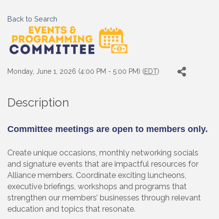
Back to Search
Monday, June 1, 2026 (4:00 PM - 5:00 PM) (
EDT
)
Description
Committee meetings are open to members only.
Create unique occasions, monthly networking socials
and signature events that are impactful resources for
Alliance members. Coordinate exciting luncheons,
executive briefings, workshops and programs that
strengthen our members’ businesses through relevant
education and topics that resonate.