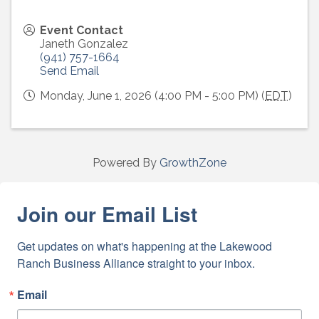
Event Contact
Janeth Gonzalez
(941) 757-1664
Send Email
Monday, June 1, 2026 (4:00 PM - 5:00 PM) (
EDT
)
Powered By
GrowthZone
Join our Email List
Get updates on what's happening at the Lakewood 
Ranch Business Alliance straight to your inbox.
Email