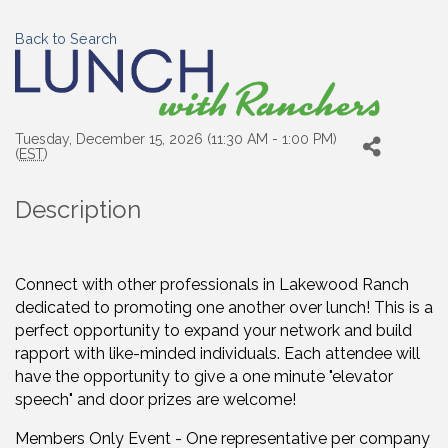
Back to Search
Tuesday, December 15, 2026 (11:30 AM - 1:00 PM)
(
EST
)
Description
Connect with other professionals in Lakewood Ranch
dedicated to promoting one another over lunch! This is a
perfect opportunity to expand your network and build
rapport with like-minded individuals. Each attendee will
have the opportunity to give a one minute "elevator
speech" and door prizes are welcome!
Members Only Event - One representative per company