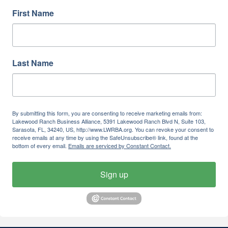
First Name
Last Name
By submitting this form, you are consenting to receive marketing emails from:
Lakewood Ranch Business Alliance, 5391 Lakewood Ranch Blvd N, Suite 103,
Sarasota, FL, 34240, US, http://www.LWRBA.org. You can revoke your consent to
receive emails at any time by using the SafeUnsubscribe® link, found at the
bottom of every email.
Emails are serviced by Constant Contact.
Sign up