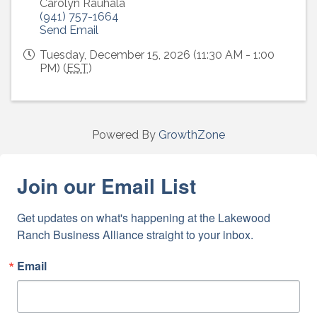
Carolyn Rauhala
(941) 757-1664
Send Email
Tuesday, December 15, 2026 (11:30 AM - 1:00
PM) (
EST
)
Powered By
GrowthZone
Join our Email List
Get updates on what's happening at the Lakewood 
Ranch Business Alliance straight to your inbox.
Email