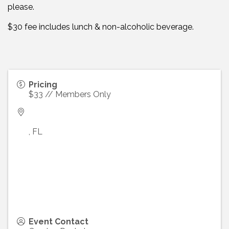
please.
$30 fee includes lunch & non-alcoholic beverage.
Pricing
$33 // Members Only
,
FL
Event Contact