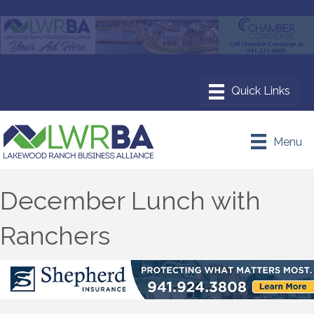
Menu
December Lunch with
Ranchers