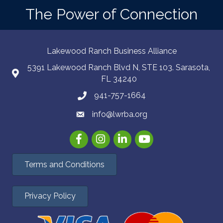
The Power of Connection
Lakewood Ranch Business Alliance
5391 Lakewood Ranch Blvd N, STE 103. Sarasota,
FL 34240
941-757-1664
info@lwrba.org
Facebook
Instagram
LinkedIn
YouTube
Terms and Conditions
Privacy Policy