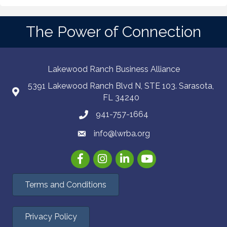
The Power of Connection
Lakewood Ranch Business Alliance
5391 Lakewood Ranch Blvd N, STE 103. Sarasota,
FL 34240
941-757-1664
info@lwrba.org
Facebook
Instagram
LinkedIn
YouTube
Terms and Conditions
Privacy Policy