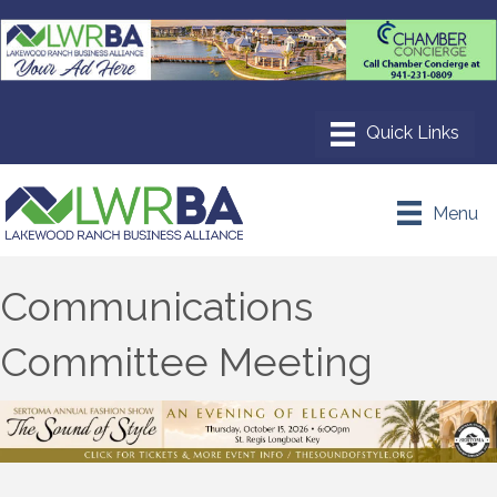
Menu
Communications
Committee Meeting