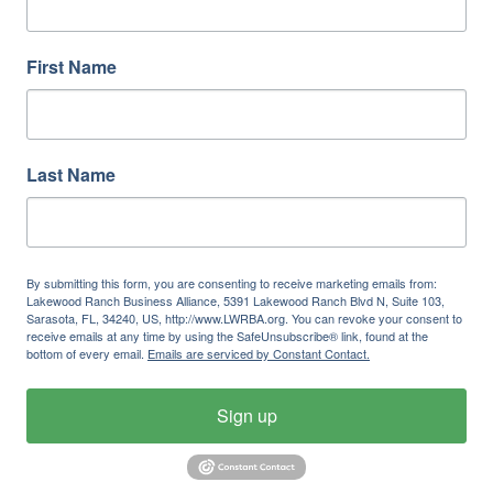
First Name
Last Name
By submitting this form, you are consenting to receive marketing emails from:
Lakewood Ranch Business Alliance, 5391 Lakewood Ranch Blvd N, Suite 103,
Sarasota, FL, 34240, US, http://www.LWRBA.org. You can revoke your consent to
receive emails at any time by using the SafeUnsubscribe® link, found at the
bottom of every email.
Emails are serviced by Constant Contact.
Sign up