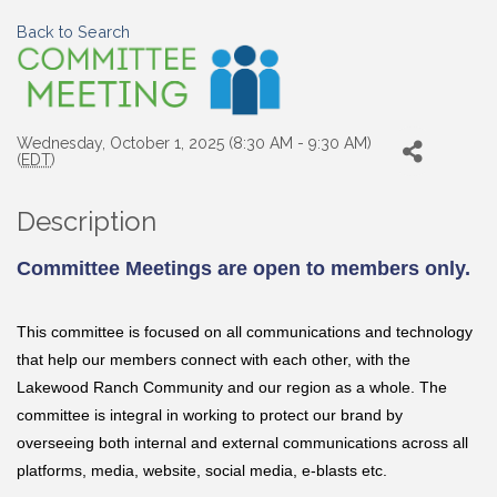
Back to Search
Wednesday, October 1, 2025 (8:30 AM - 9:30 AM)
(
EDT
)
Description
Committee Meetings are open to members only.
This committee is focused on all communications and technology
that help our members connect with each other, with the
Lakewood Ranch Community and our region as a whole. The
committee is integral in working to protect our brand by
overseeing both internal and external communications across all
platforms, media, website, social media, e-blasts etc.