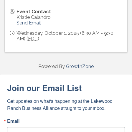
Event Contact
Kristie Calandro
Send Email
Wednesday, October 1, 2025 (8:30 AM - 9:30
AM) (
EDT
)
Powered By
GrowthZone
Join our Email List
Get updates on what's happening at the Lakewood 
Ranch Business Alliance straight to your inbox.
Email