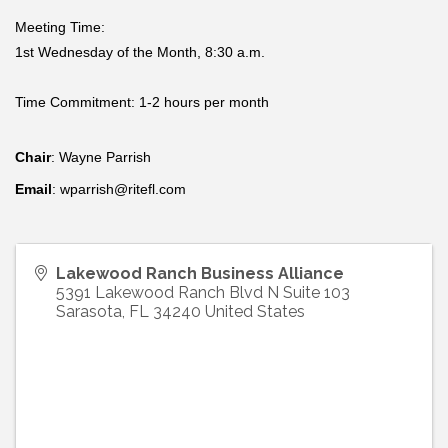
Meeting Time:
1st Wednesday of the Month, 8:30 a.m.
Time Commitment: 1-2 hours per month
Chair
: Wayne Parrish
Email
: wparrish@ritefl.com
Lakewood Ranch Business Alliance
5391 Lakewood Ranch Blvd N Suite 103
Sarasota
,
FL
34240
United States