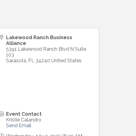
Lakewood Ranch Business
Alliance
5391 Lakewood Ranch Blvd N Suite
103
Sarasota
,
FL
34240
United States
Event Contact
Kristie Calandro
Send Email