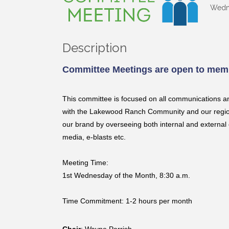
Wedne
Description
Committee Meetings are open to memb
This committee is focused on all communications a
with the Lakewood Ranch Community and our region 
our brand by overseeing both internal and external 
media, e-blasts etc.
Meeting Time:
1st Wednesday of the Month, 8:30 a.m.
Time Commitment: 1-2 hours per month