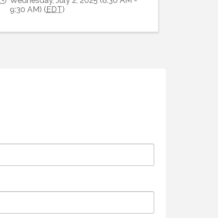
Wednesday, July 2, 2025 (8:30 AM -
9:30 AM) (
EDT
)