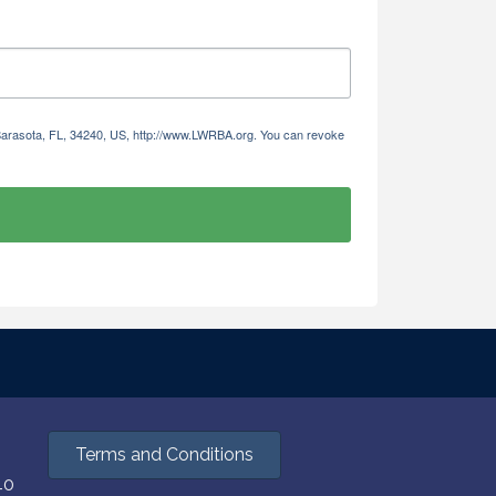
 Sarasota, FL, 34240, US, http://www.LWRBA.org. You can revoke
Terms and Conditions
40