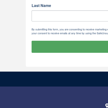
Last Name
By submitting this form, you are consenting to receive marketi
your consent to receive emails at any time by using the SafeUnsu