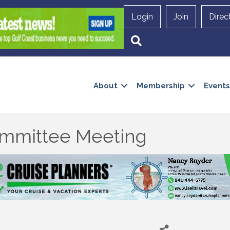
Login
Join
Direc
Search
About
Membership
Events
mmittee Meeting