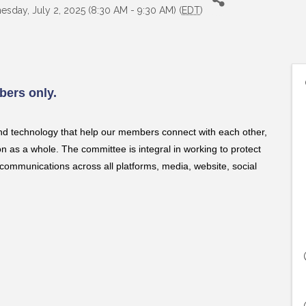
sday, July 2, 2025 (8:30 AM - 9:30 AM) (
EDT
)
ers only.
nd technology that help our members connect with each other,
as a whole. The committee is integral in working to protect
communications across all platforms, media, website, social