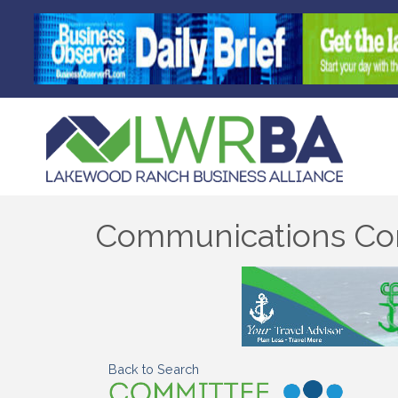
Communications Co
Back to Search