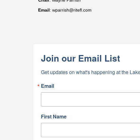
Chair
: Wayne Parrish
Email
: wparrish@ritefl.com
Join our Email List
Get updates on what's happening at the Lake
Email
First Name