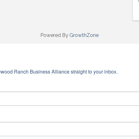
Powered By
GrowthZone
wood Ranch Business Alliance straight to your inbox.