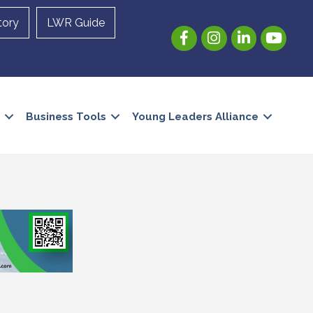
tory
LWR Guide
Facebook
Instagram
LinkedIn
YouTube
Business Tools
Young Leaders Alliance