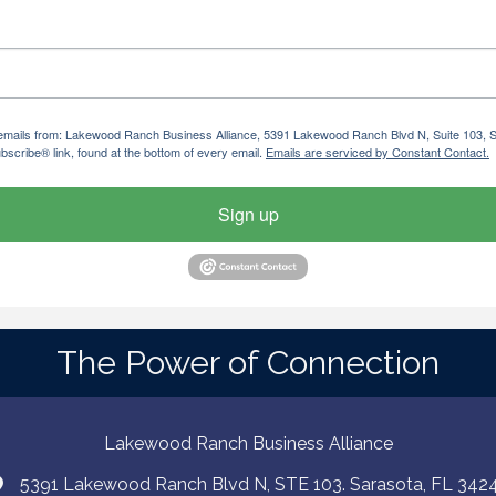
ng emails from: Lakewood Ranch Business Alliance, 5391 Lakewood Ranch Blvd N, Suite 103,
bscribe® link, found at the bottom of every email.
Emails are serviced by Constant Contact.
Sign up
The Power of Connection
Lakewood Ranch Business Alliance
5391 Lakewood Ranch Blvd N, STE 103. Sarasota, FL 342