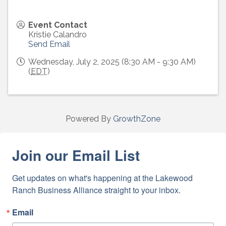
Event Contact
Kristie Calandro
Send Email
Wednesday, July 2, 2025 (8:30 AM - 9:30 AM)
(
EDT
)
Powered By
GrowthZone
Join our Email List
Get updates on what's happening at the Lakewood 
Ranch Business Alliance straight to your inbox.
Email