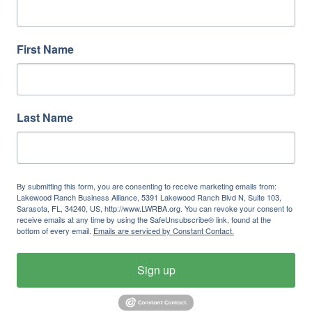
First Name
Last Name
By submitting this form, you are consenting to receive marketing emails from:
Lakewood Ranch Business Alliance, 5391 Lakewood Ranch Blvd N, Suite 103,
Sarasota, FL, 34240, US, http://www.LWRBA.org. You can revoke your consent to
receive emails at any time by using the SafeUnsubscribe® link, found at the
bottom of every email.
Emails are serviced by Constant Contact.
Sign up