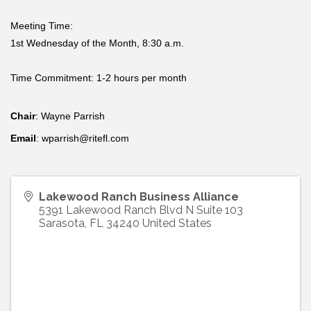
Meeting Time:
1st Wednesday of the Month, 8:30 a.m.
Time Commitment: 1-2 hours per month
Chair
: Wayne Parrish
Email
: wparrish@ritefl.com
Lakewood Ranch Business Alliance
5391 Lakewood Ranch Blvd N Suite 103
Sarasota
,
FL
34240
United States