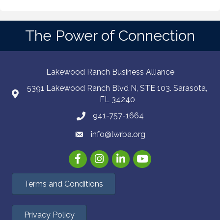
The Power of Connection
Lakewood Ranch Business Alliance
5391 Lakewood Ranch Blvd N, STE 103. Sarasota,
FL 34240
941-757-1664
info@lwrba.org
Facebook
Instagram
LinkedIn
YouTube
Terms and Conditions
Privacy Policy