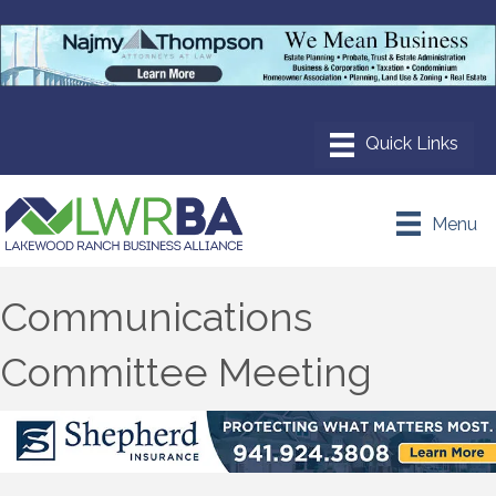
Menu
Communications
Committee Meeting