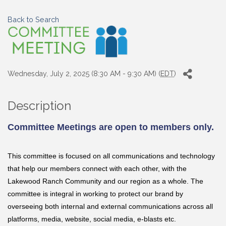
Back to Search
Wednesday, July 2, 2025 (8:30 AM - 9:30 AM) (
EDT
)
Description
Committee Meetings are open to members only.
This committee is focused on all communications and technology
that help our members connect with each other, with the
Lakewood Ranch Community and our region as a whole. The
committee is integral in working to protect our brand by
overseeing both internal and external communications across all
platforms, media, website, social media, e-blasts etc.