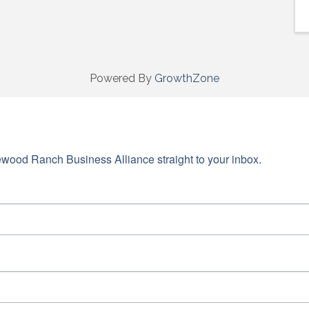
Powered By
GrowthZone
wood Ranch Business Alliance straight to your inbox.