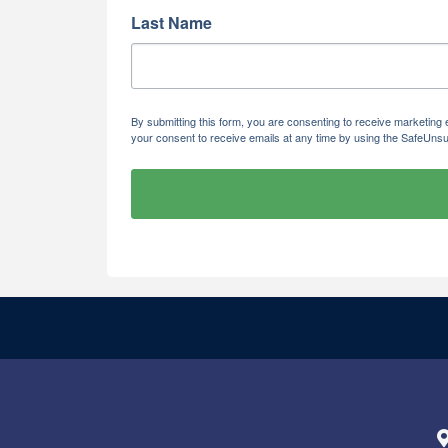
Last Name
By submitting this form, you are consenting to receive marketi
your consent to receive emails at any time by using the SafeUnsu