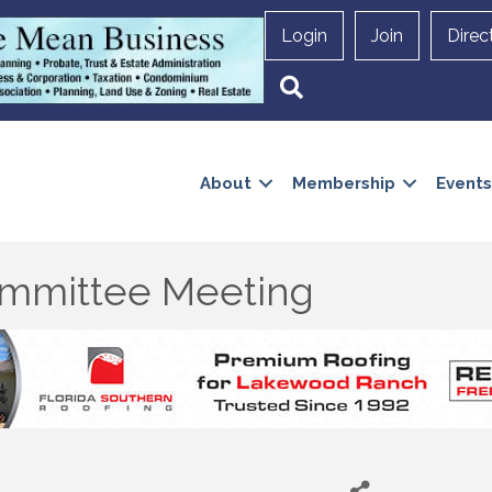
Login
Join
Direc
Search
About
Membership
Events
mmittee Meeting