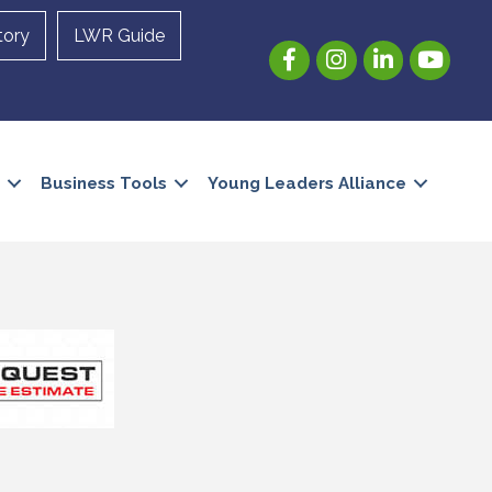
tory
LWR Guide
Facebook
Instagram
LinkedIn
YouTube
Business Tools
Young Leaders Alliance