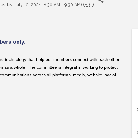
sday, July 10, 2024 (8:30 AM - 9:30 AM) (
EDT
)
ers only.
nd technology that help our members connect with each other,
as a whole. The committee is integral in working to protect
communications across all platforms, media, website, social