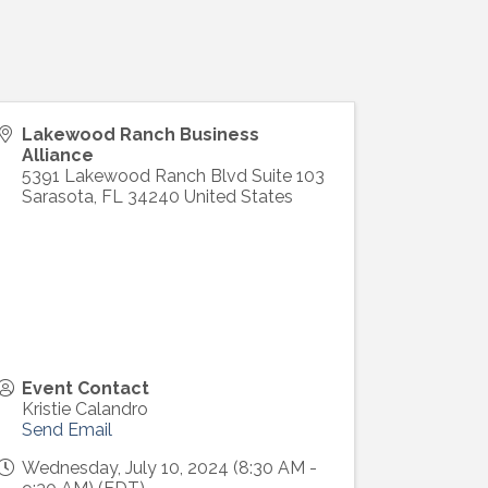
Lakewood Ranch Business
Alliance
5391 Lakewood Ranch Blvd Suite 103
Sarasota
,
FL
34240
United States
Event Contact
Kristie Calandro
Send Email
Wednesday, July 10, 2024 (8:30 AM -