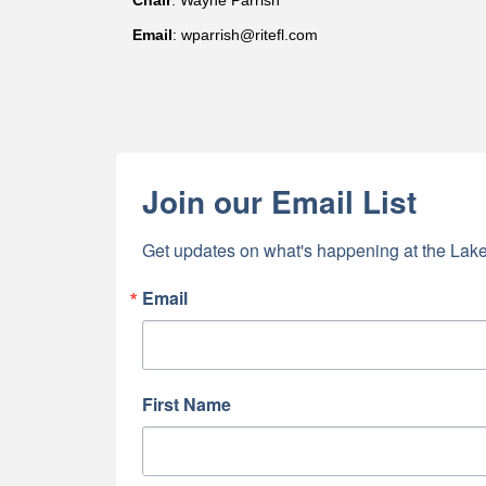
Chair
: Wayne Parrish
Email
: wparrish@ritefl.com
Join our Email List
Get updates on what's happening at the Lake
Email
First Name