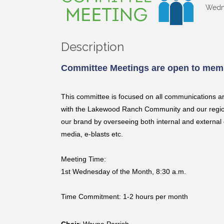
Wedne
Description
Committee Meetings are open to memb
This committee is focused on all communications a
with the Lakewood Ranch Community and our region 
our brand by overseeing both internal and external 
media, e-blasts etc.
Meeting Time:
1st Wednesday of the Month, 8:30 a.m.
Time Commitment: 1-2 hours per month