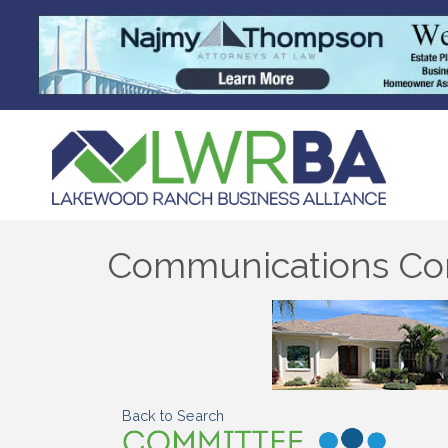
Communications Co
Back to Search