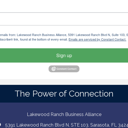
ng emails from: Lakewood Ranch Business Alliance, 5391 Lakewood Ranch Blvd N, Suite 103,
bscribe® link, found at the bottom of every email.
Emails are serviced by Constant Contact.
Sign up
The Power of Connection
Lakewood Ranch Business Alliance
5391 Lakewood Ranch Blvd N, STE 103. Sarasota, FL 342