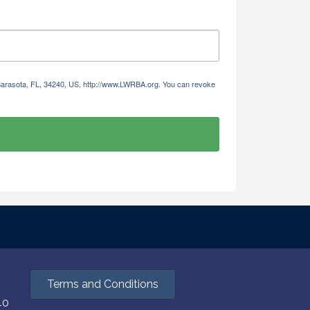
 Sarasota, FL, 34240, US, http://www.LWRBA.org. You can revoke
Terms and Conditions
40