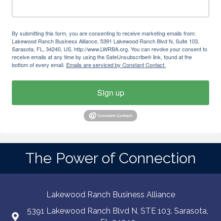
By submitting this form, you are consenting to receive marketing emails from:
Lakewood Ranch Business Alliance, 5391 Lakewood Ranch Blvd N, Suite 103,
Sarasota, FL, 34240, US, http://www.LWRBA.org. You can revoke your consent to
receive emails at any time by using the SafeUnsubscribe® link, found at the
bottom of every email.
Emails are serviced by Constant Contact.
Sign up
The Power of Connection
Lakewood Ranch Business Alliance
5391 Lakewood Ranch Blvd N, STE 103. Sarasota,