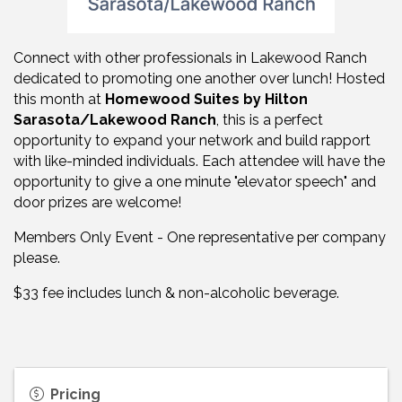
Connect with other professionals in Lakewood Ranch
dedicated to promoting one another over lunch! Hosted
this month at
Homewood Suites by Hilton
Sarasota/Lakewood Ranch
, this is a perfect
opportunity to expand your network and build rapport
with like-minded individuals. Each attendee will have the
opportunity to give a one minute "elevator speech" and
door prizes are welcome!
Members Only Event - One representative per company
please.
$33 fee includes lunch & non-alcoholic beverage.
Pricing