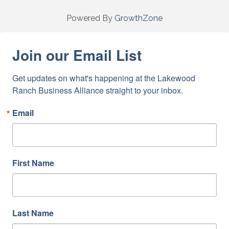
Powered By
GrowthZone
Join our Email List
Get updates on what's happening at the Lakewood 
Ranch Business Alliance straight to your inbox.
Email
First Name
Last Name