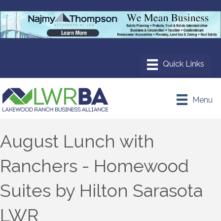
Menu
August Lunch with
Ranchers - Homewood
Suites by Hilton Sarasota
LWR