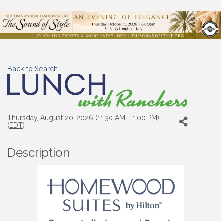
Back to Search
Thursday, August 20, 2026 (11:30 AM - 1:00 PM)
(
EDT
)
Description