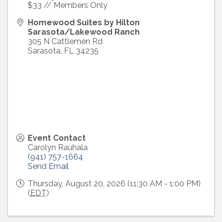
$33 // Members Only
Homewood Suites by Hilton
Sarasota/Lakewood Ranch
305 N Cattlemen Rd
Sarasota
,
FL
34235
Event Contact
Carolyn Rauhala
(941) 757-1664
Send Email
Thursday, August 20, 2026 (11:30 AM - 1:00 PM)
(
EDT
)