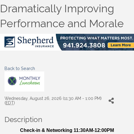
Dramatically Improving
Performance and Morale
Back to Search
Wednesday, August 26, 2026 (11:30 AM - 1:00 PM)
(
EDT
)
Description
Check-in & Networking 11:30AM-12:00PM