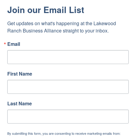
Join our Email List
Get updates on what's happening at the Lakewood 
Ranch Business Alliance straight to your inbox.
Email
First Name
Last Name
By submitting this form, you are consenting to receive marketing emails from: