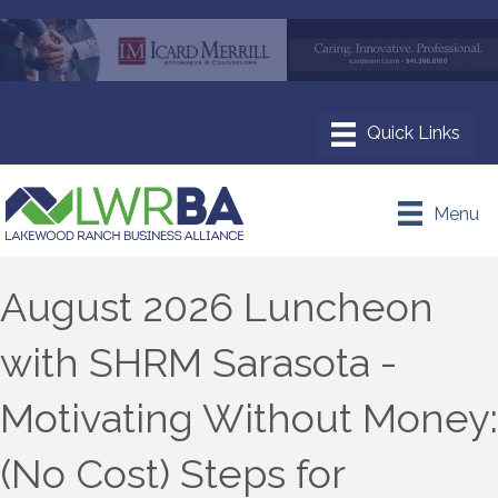
Menu
August 2026 Luncheon
with SHRM Sarasota -
Motivating Without Money:
(No Cost) Steps for