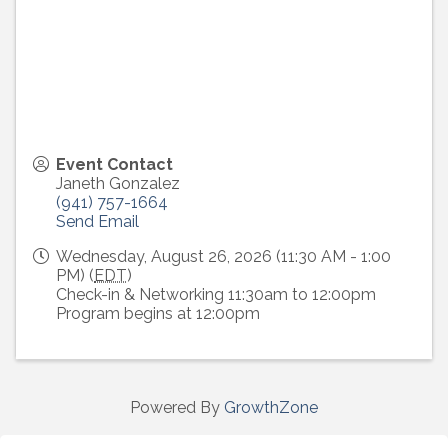
Event Contact
Janeth Gonzalez
(941) 757-1664
Send Email
Wednesday, August 26, 2026 (11:30 AM - 1:00
PM) (
EDT
)
Check-in & Networking 11:30am to 12:00pm
Program begins at 12:00pm
Powered By
GrowthZone