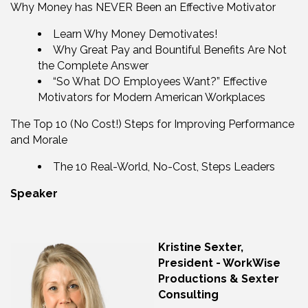
Why Money has NEVER Been an Effective Motivator
Learn Why Money Demotivates!
Why Great Pay and Bountiful Benefits Are Not
the Complete Answer
“So What DO Employees Want?” Effective
Motivators for Modern American Workplaces
The Top 10 (No Cost!) Steps for Improving Performance
and Morale
The 10 Real-World, No-Cost, Steps Leaders
Speaker
Kristine Sexter,
President - WorkWise
Productions & Sexter
Consulting