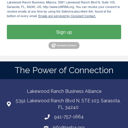
Lakewood Ranch Business Alliance, 5391 Lakewood Ranch Blvd N, Suite 103,
Sarasota, FL, 34240, US, http://www.LWRBA.org. You can revoke your consent to
receive emails at any time by using the SafeUnsubscribe® link, found at the
bottom of every email.
Emails are serviced by Constant Contact.
Sign up
The Power of Connection
Lakewood Ranch Business Alliance
5391 Lakewood Ranch Blvd N, STE 103. Sarasota,
FL 34240
941-757-1664
info@lwrba.org