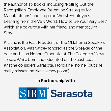
the author of six books, including “Rolling Out the
Recognition: Employee Retention Strategies for
Manufacturers” and “Top 100 Worst Employees:
Learning from the Very Worst, How to Be Your Very Best”
which she co-wrote with her friend, and mentor, Jim
Stovall.
Kristine is the Past President of the Oklahoma Speakers
Association, was twice-honored as the Speaker of the
Year and is an Honors Graduate of The College of New
Jersey. While born and educated on the east coast,
Kristine considers Sarasota, Florida her home, (but she
really misses the New Jersey pizza!).
In Partnership With