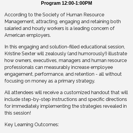
Program 12:00-1:00PM
According to the Society of Human Resource
Management, attracting, engaging and retaining both
salaried and hourly workers is a leading concern of
American employers.
In this engaging and solution-filled educational session,
Kristine Sexter will zealously (and humorously!) illustrate
how owners, executives, managers and human resource
professionals can measurably increase employee
engagement, performance, and retention - all without
focusing on money as a primary strategy.
All attendees will receive a customized handout that will
include step-by-step instructions and specific directions
for immediately implementing the strategies revealed in
this session!
Key Learning Outcomes: