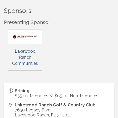
Sponsors
Presenting Sponsor
Lakewood
Ranch
Communities
Pricing
$55 for Members // $65 for Non-Members
Lakewood Ranch Golf & Country Club
7650 Legacy Blvd
Lakewood Ranch
,
FL
34202