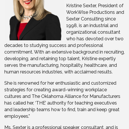
Kristine Sexter, President of
WorkWise Productions and
Sexter Consulting since
1998, is an industrial and
organizational consultant
who has devoted over two
decades to studying success and professional
commitment. With an extensive background in recruiting,
developing, and retaining top talent, Kristine expertly
serves the manufacturing, hospitality, healthcare, and
human resources industries, with acclaimed results.
She is renowned for her enthusiastic and customized
strategies for creating award-winning workplace
cultures and The Oklahoma Alliance for Manufacturers
has called her, ‘THE’ authority for teaching executives
and leadership teams how to find, train and keep great
employees.”
Ms. Sexter is a professional speaker, consultant, and is