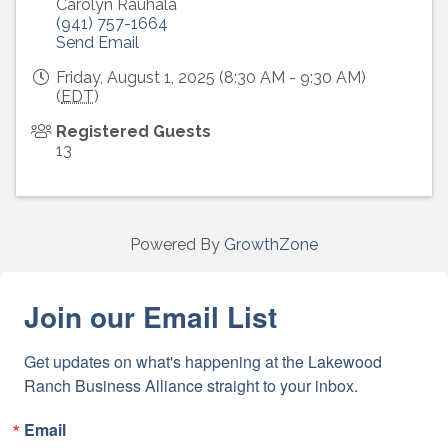
Carolyn Rauhala
(941) 757-1664
Send Email
Friday, August 1, 2025 (8:30 AM - 9:30 AM)
(
EDT
)
Registered Guests
13
Powered By
GrowthZone
Join our Email List
Get updates on what's happening at the Lakewood 
Ranch Business Alliance straight to your inbox.
Email