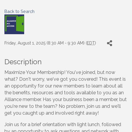
Back to Search
Friday, August 1, 2025 (8:30 AM - 9:30 AM) (
EDT
)
Description
Maximize Your Membership! You've joined, but now
what? Don't worry, we've got you covered! This event is
an opportunity for our new members to learn about all
the benefits, resources and tools available to you as an
Alliance member. Has your business been a member, but
you're new to the team? No problem, join us and we'll
get you caught up and involved right away!
Join us for a brief orientation with light lunch, followed
by an opportunity to ask questions and network with