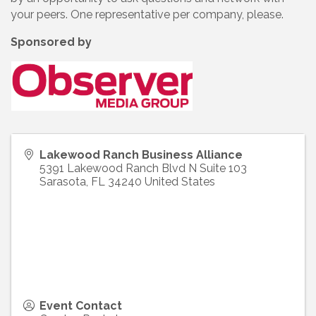
your peers. One representative per company, please.
Sponsored by
Lakewood Ranch Business Alliance
5391 Lakewood Ranch Blvd N Suite 103
Sarasota
,
FL
34240
United States
Event Contact