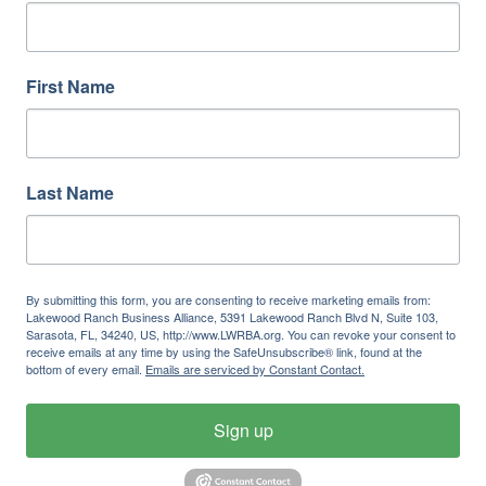
First Name
Last Name
By submitting this form, you are consenting to receive marketing emails from:
Lakewood Ranch Business Alliance, 5391 Lakewood Ranch Blvd N, Suite 103,
Sarasota, FL, 34240, US, http://www.LWRBA.org. You can revoke your consent to
receive emails at any time by using the SafeUnsubscribe® link, found at the
bottom of every email.
Emails are serviced by Constant Contact.
Sign up