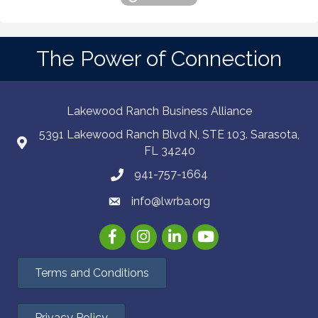
The Power of Connection
Lakewood Ranch Business Alliance
5391 Lakewood Ranch Blvd N, STE 103. Sarasota,
FL 34240
941-757-1664
info@lwrba.org
Facebook
Instagram
LinkedIn
YouTube
Terms and Conditions
Privacy Policy