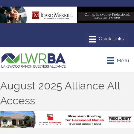
Menu
August 2025 Alliance All
Access