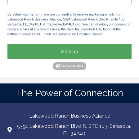
By submitting this form, you are consenting to receive marketing emails from:
Lakewood Ranch Business Alliance, 5391 Lakewood Ranch Blvd N, Suite 103,
Sarasota, FL, 34240, US, http://www.LWRBA.org. You can revoke your consent to
receive emails at any time by using the SafeUnsubscribe® link, found at the
bottom of every email.
Emails are serviced by Constant Contact.
Sign up
The Power of Connection
Lakewood Ranch Business Alliance
5391 Lakewood Ranch Blvd N, STE 103. Sarasota,
FL 34240