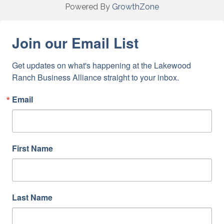
Powered By
GrowthZone
Join our Email List
Get updates on what's happening at the Lakewood 
Ranch Business Alliance straight to your inbox.
Email
First Name
Last Name