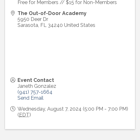
Free for Members // $15 for Non-Members
The Out-of-Door Academy
5950 Deer Dr
Sarasota
,
FL
34240
United States
Event Contact
Janeth Gonzalez
(941) 757-1664
Send Email
Wednesday, August 7, 2024 (5:00 PM - 7:00 PM)
(
EDT
)