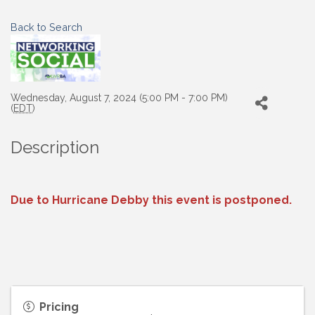
Back to Search
Wednesday, August 7, 2024 (5:00 PM - 7:00 PM)
(
EDT
)
Description
Due to Hurricane Debby this event is postponed.
Pricing