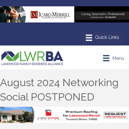
Menu
August 2024 Networking
Social POSTPONED