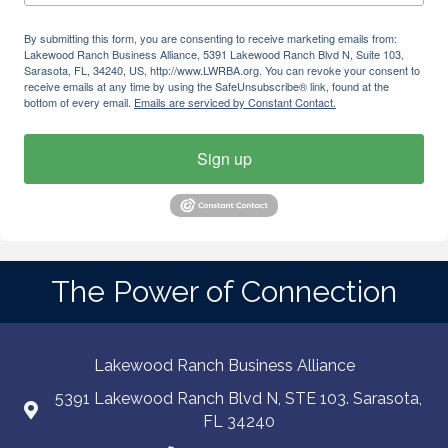
By submitting this form, you are consenting to receive marketing emails from:
Lakewood Ranch Business Alliance, 5391 Lakewood Ranch Blvd N, Suite 103,
Sarasota, FL, 34240, US, http://www.LWRBA.org. You can revoke your consent to
receive emails at any time by using the SafeUnsubscribe® link, found at the
bottom of every email.
Emails are serviced by Constant Contact.
Sign up
The Power of Connection
Lakewood Ranch Business Alliance
5391 Lakewood Ranch Blvd N, STE 103. Sarasota,
FL 34240