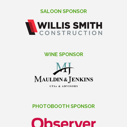
SALOON SPONSOR
WINE SPONSOR
PHOTOBOOTH SPONSOR