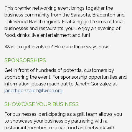
This premier networking event brings together the
business community from the Sarasota, Bradenton and
Lakewood Ranch regions. Featuring grill teams of local
businesses and restaurants, you'll enjoy an evening of
food, drinks, live entertainment and fun!
Want to get involved? Here are three ways how:
SPONSORSHIPS
Get in front of hundreds of potential customers by
sponsoring the event. For sponsorship opportunities and
information, please reach out to Janeth Gonzalez at
janethgonzalez@lwrba.org
SHOWCASE YOUR BUSINESS
For businesses, participating as a grill team allows you
to showcase your business by partnering with a
restaurant member to serve food and network with