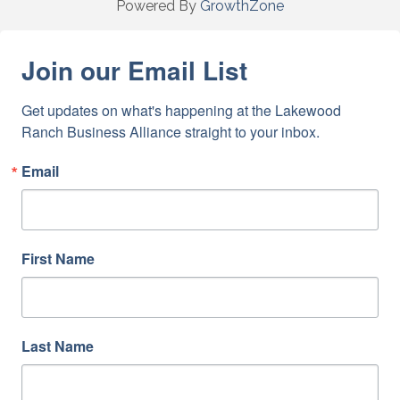
Powered By
GrowthZone
Join our Email List
Get updates on what's happening at the Lakewood 
Ranch Business Alliance straight to your inbox.
Email
First Name
Last Name