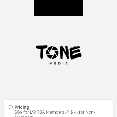
Pricing
$65 for LWRBA Members // $75 for Non-