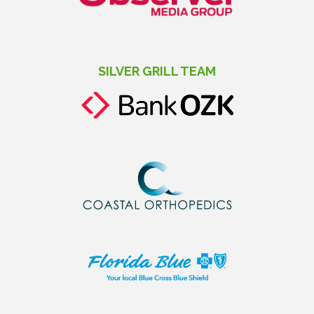
SILVER GRILL TEAM