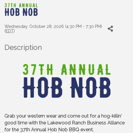
Wednesday, October 28, 2026 (4:30 PM - 7:30 PM)
(
EDT
)
Description
Grab your western wear and come out for a hog-killin'
good time with the Lakewood Ranch Business Alliance
for the 37th Annual Hob Nob BBQ event.