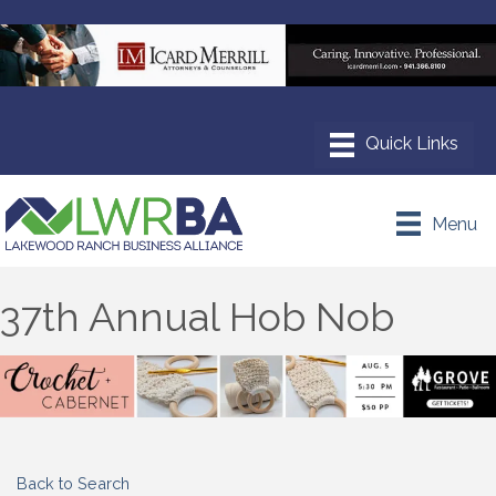
Menu
37th Annual Hob Nob
Back to Search