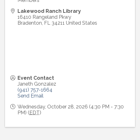
Members
Lakewood Ranch Library
16410 Rangeland Pkwy
Bradenton
,
FL
34211
United States
Event Contact
Janeth Gonzalez
(941) 757-1664
Send Email
Wednesday, October 28, 2026 (4:30 PM - 7:30
PM) (
EDT
)