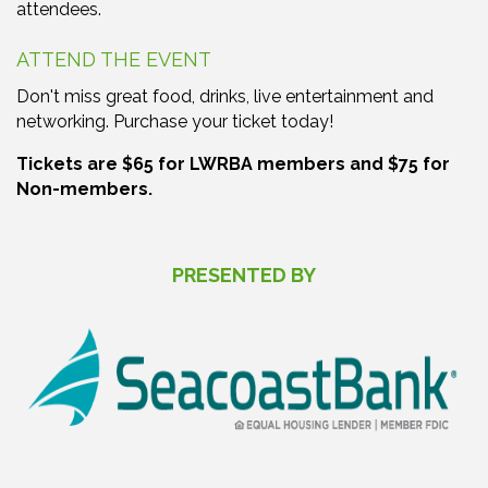
attendees.
ATTEND THE EVENT
Don't miss great food, drinks, live entertainment and
networking. Purchase your ticket today!
Tickets are $65 for LWRBA members and $75 for
Non-members.
PRESENTED BY