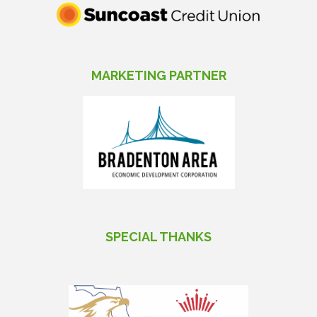
MARKETING PARTNER
SPECIAL THANKS