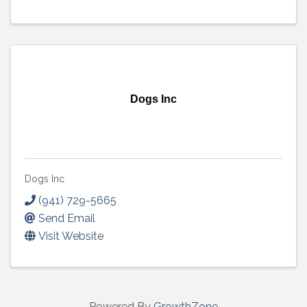
Dogs Inc
Dogs Inc
(941) 729-5665
Send Email
Visit Website
Powered By
GrowthZone