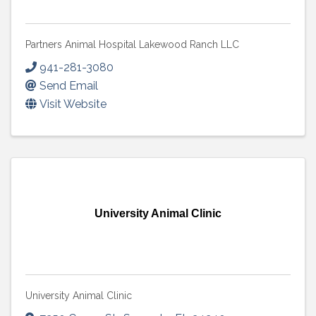
Partners Animal Hospital Lakewood Ranch LLC
941-281-3080
Send Email
Visit Website
University Animal Clinic
University Animal Clinic