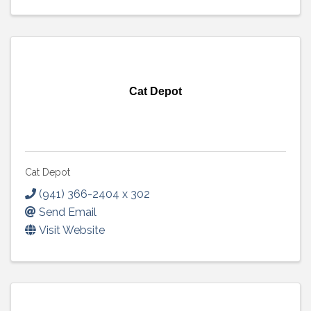
Cat Depot
Cat Depot
(941) 366-2404 x 302
Send Email
Visit Website