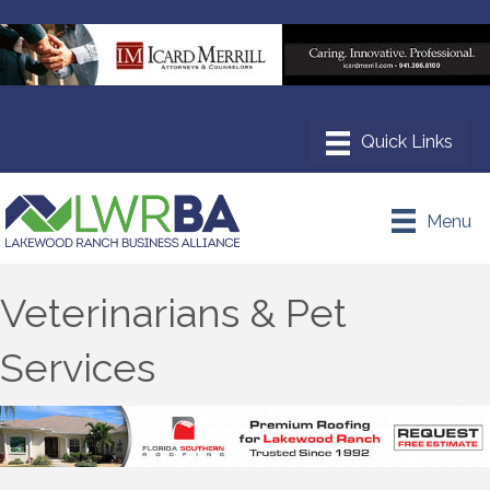
Menu
Veterinarians & Pet
Services