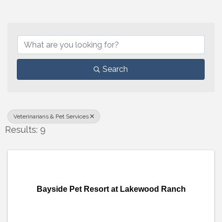
{Directory Results}
Search
Veterinarians & Pet Services
Results: 9
Bayside Pet Resort at Lakewood Ranch