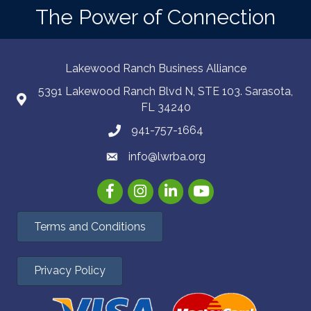
The Power of Connection
Lakewood Ranch Business Alliance
5391 Lakewood Ranch Blvd N, STE 103. Sarasota,
FL 34240
941-757-1664
info@lwrba.org
Facebook
Instagram
LinkedIn
YouTube
Terms and Conditions
Privacy Policy