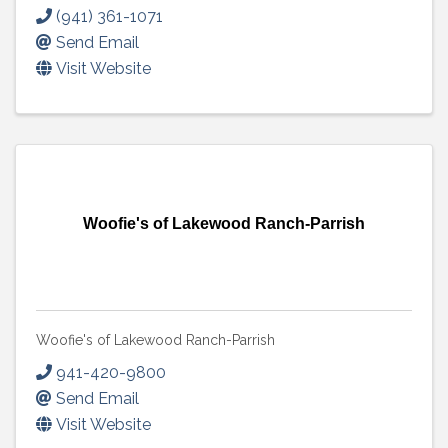
(941) 361-1071
Send Email
Visit Website
Woofie's of Lakewood Ranch-Parrish
Woofie's of Lakewood Ranch-Parrish
941-420-9800
Send Email
Visit Website