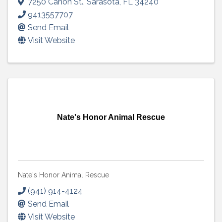
7250 Canon St.
,
Sarasota
,
FL
34240
9413557707
Send Email
Visit Website
Nate's Honor Animal Rescue
Nate's Honor Animal Rescue
(941) 914-4124
Send Email
Visit Website