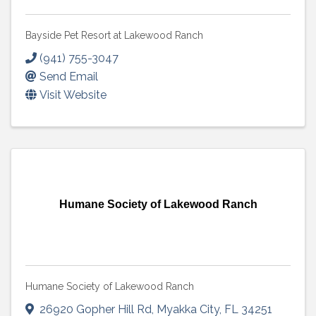
Bayside Pet Resort at Lakewood Ranch
(941) 755-3047
Send Email
Visit Website
Humane Society of Lakewood Ranch
Humane Society of Lakewood Ranch
26920 Gopher Hill Rd
,
Myakka City
,
FL
34251