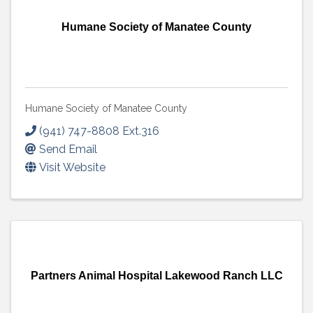
Humane Society of Manatee County
Humane Society of Manatee County
(941) 747-8808 Ext.316
Send Email
Visit Website
Partners Animal Hospital Lakewood Ranch LLC