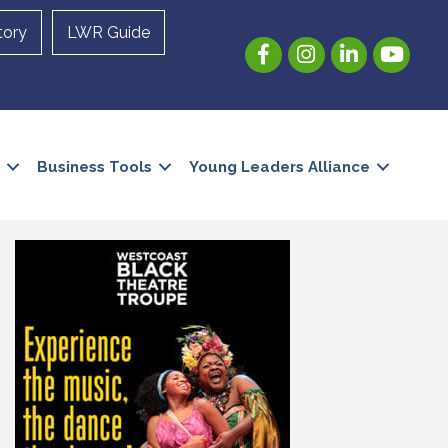
tory
LWR Guide
Facebook
Instagram
LinkedIn
YouTube
Business Tools
Young Leaders Alliance