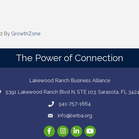
d By
GrowthZone
The Power of Connection
Lakewood Ranch Business Alliance
5391 Lakewood Ranch Blvd N, STE 103. Sarasota, FL 342
941-757-1664
info@lwrba.org
Facebook
Instagram
LinkedIn
YouTube