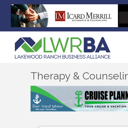
Therapy & Counseli
{Directory Results}