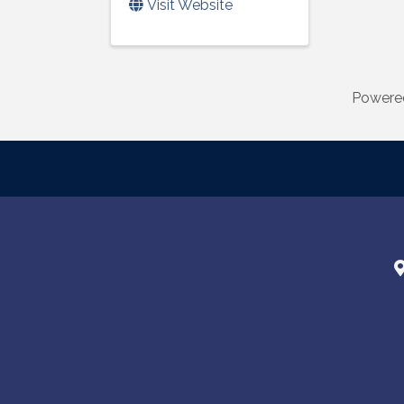
Visit Website
Powere