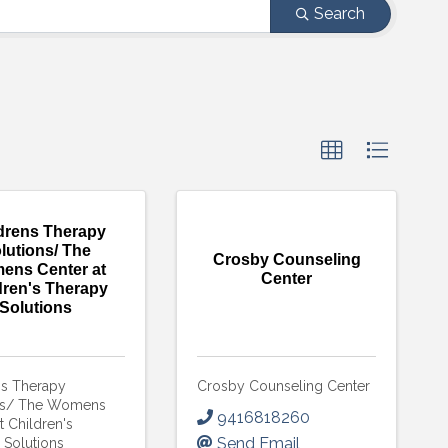
Search
drens Therapy
lutions/ The
Crosby Counseling
ens Center at
Center
dren's Therapy
Solutions
ns Therapy
Crosby Counseling Center
ns/ The Womens
9416818260
t Children's
Send Email
 Solutions