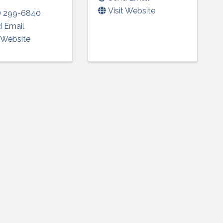
Visit Website
) 299-6840
 Email
t Website