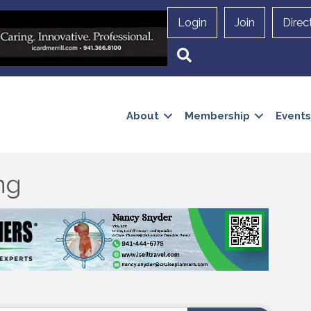
Login
Join
Direc
Search
About
Membership
Events
ng