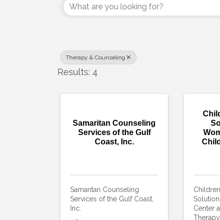
Therapy & Counseling
Results: 4
Chil
Samaritan Counseling
So
Services of the Gulf
Wom
Coast, Inc.
Chil
Samaritan Counseling
Childre
Services of the Gulf Coast,
Solutio
Inc.
Center a
Therapy