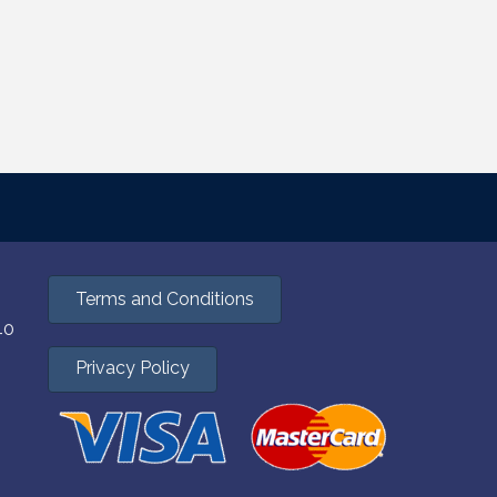
Terms and Conditions
40
Privacy Policy