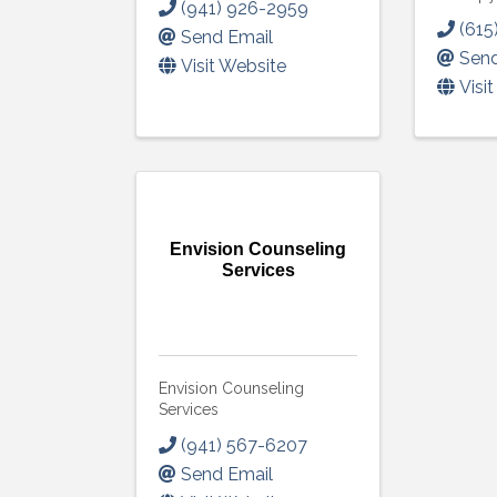
(941) 926-2959
(615
Send Email
Send
Visit Website
Visi
Envision Counseling
Services
Envision Counseling
Services
(941) 567-6207
Send Email