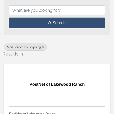
{Directory Results}
Search
Mail Services & Shipping
Results: 3
PostNet of Lakewood Ranch