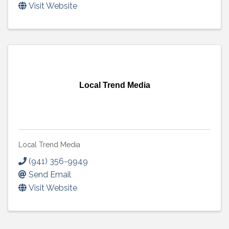
Visit Website
Local Trend Media
Local Trend Media
(941) 356-9949
Send Email
Visit Website