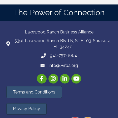
The Power of Connection
Lakewood Ranch Business Alliance
5391 Lakewood Ranch Blvd N, STE 103. Sarasota,
FL 34240
941-757-1664
info@lwrba.org
Facebook
Instagram
LinkedIn
YouTube
Terms and Conditions
Privacy Policy