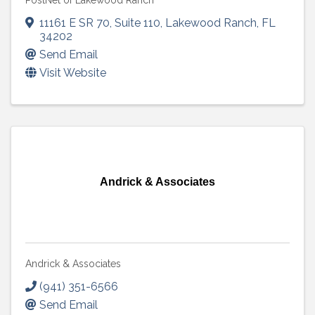
PostNet of Lakewood Ranch
11161 E SR 70
,
Suite 110
,
Lakewood Ranch
,
FL
34202
Send Email
Visit Website
Andrick & Associates
Andrick & Associates
(941) 351-6566
Send Email