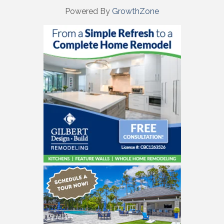
Powered By
GrowthZone