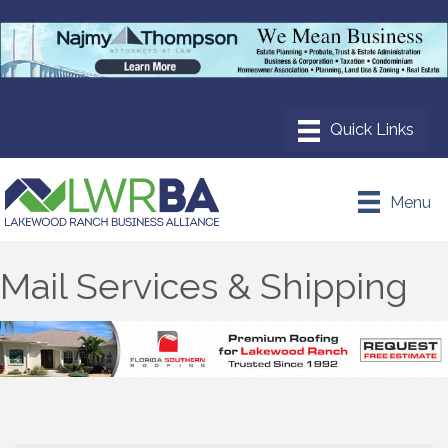
Menu
Mail Services & Shipping