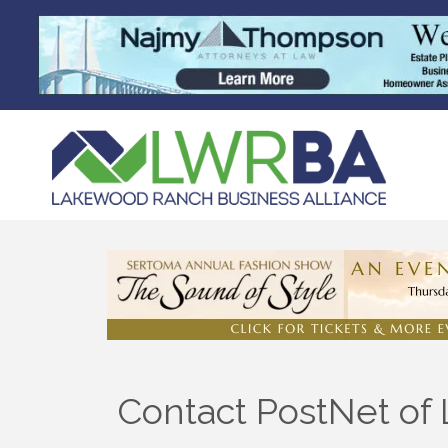
Contact PostNet o