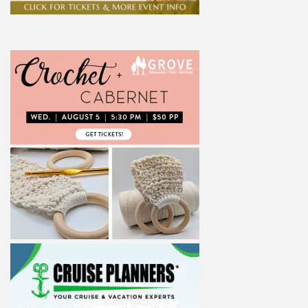
ight to 
Alliance,
ke your