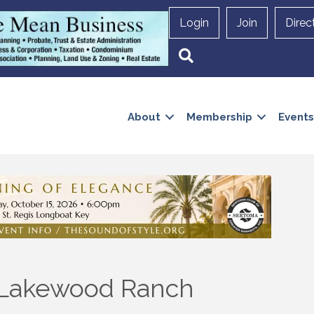
Login
Join
Direc
Search
About
Membership
Events
f Lakewood Ranch