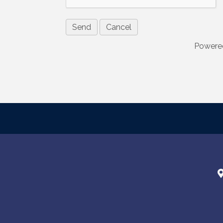
consent to r
are serviced
Powere