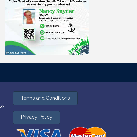
mail.
Emails
Terms and Conditions
40
Privacy Policy