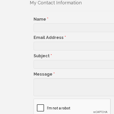
Sign
My Contact Information
Get upda
Name
*
your inb
Email
Email Address
*
Subject
*
First N
Message
*
Last N
By submittin
5391 Lakewo