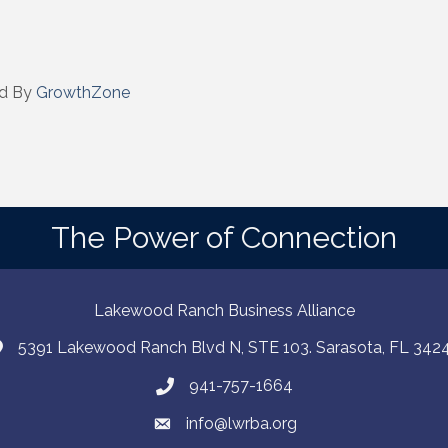
eceive emails at any time by using the SafeUnsubscribe® link, found at the bottom of every e
 by Constant Contact.
Sign up!
d By
GrowthZone
The Power of Connection
Lakewood Ranch Business Alliance
5391 Lakewood Ranch Blvd N, STE 103. Sarasota, FL 342
941-757-1664
info@lwrba.org