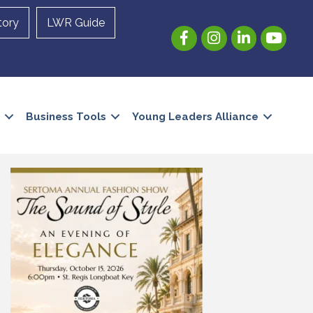
tory
LWR Guide
Facebook
Instagram
LinkedIn
YouTube
Business Tools
Young Leaders Alliance