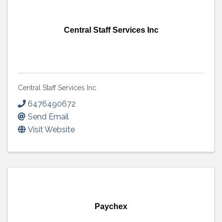
Central Staff Services Inc
Central Staff Services Inc
6476490672
Send Email
Visit Website
Paychex