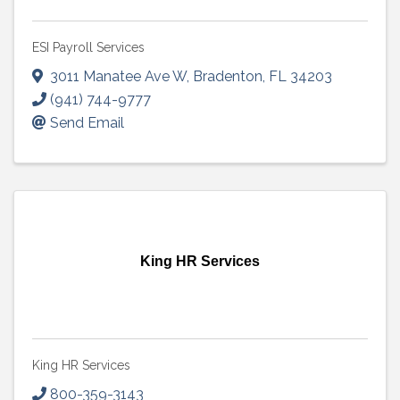
ESI Payroll Services
3011 Manatee Ave W
,
Bradenton
,
FL
34203
(941) 744-9777
Send Email
King HR Services
King HR Services
800-359-3143