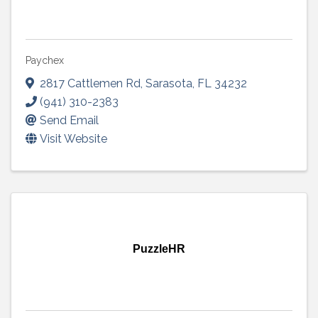
Paychex
2817 Cattlemen Rd
,
Sarasota
,
FL
34232
(941) 310-2383
Send Email
Visit Website
PuzzleHR