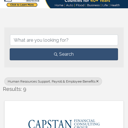
{Directory Results}
Search
Human Resources Support, Payroll & Employee Benefits
Results: 9