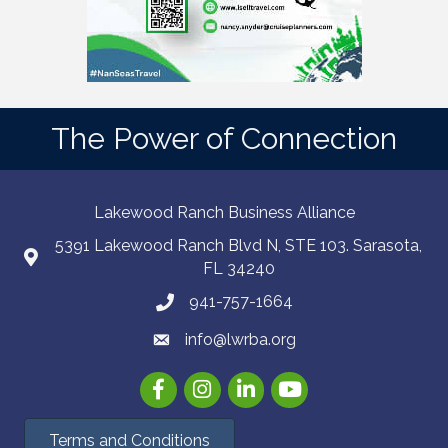
The Power of Connection
Lakewood Ranch Business Alliance
5391 Lakewood Ranch Blvd N, STE 103. Sarasota,
FL 34240
941-757-1664
info@lwrba.org
Facebook
Instagram
LinkedIn
YouTube
Terms and Conditions