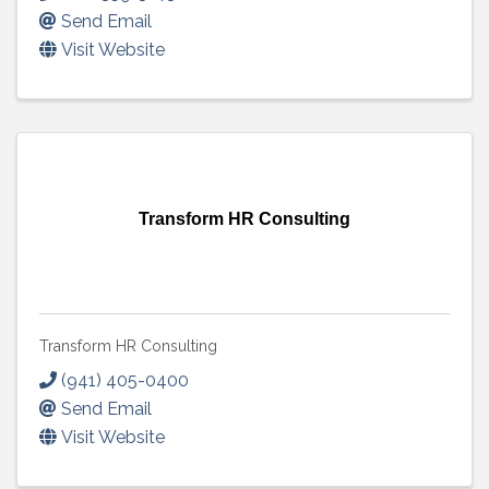
Send Email
Visit Website
Transform HR Consulting
Transform HR Consulting
(941) 405-0400
Send Email
Visit Website