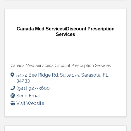
Canada Med Services/Discount Prescription
Services
Canada Med Services/Discount Prescription Services
5432 Bee Ridge Rd
,
Suite 175
,
Sarasota
,
FL
34233
(941) 927-3600
Send Email
Visit Website