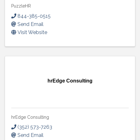
PuzzleHR
844-385-0515
Send Email
Visit Website
hrEdge Consulting
hrEdge Consulting
(352) 573-7263
Send Email