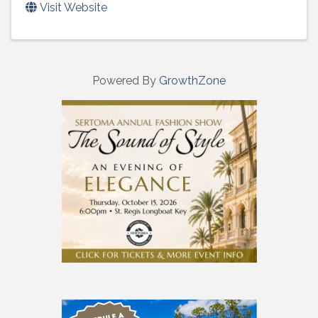
Visit Website
Powered By
GrowthZone