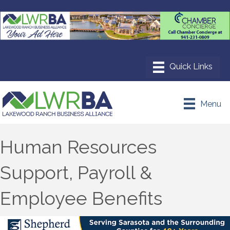
Menu
Human Resources
Support, Payroll &
Employee Benefits