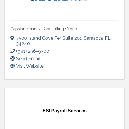
Capstan Financial Consulting Group
7500 Island Cove Ter
,
Suite 201
,
Sarasota
,
FL
34240
(941) 256-9300
Send Email
Visit Website
ESI Payroll Services