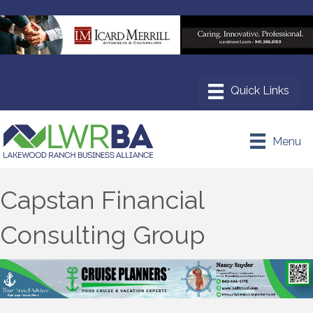
Menu
Capstan Financial
Consulting Group