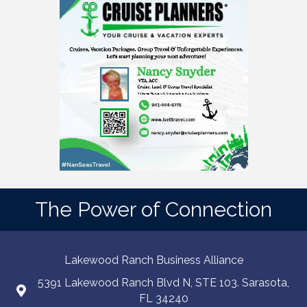
The Power of Connection
Lakewood Ranch Business Alliance
5391 Lakewood Ranch Blvd N, STE 103. Sarasota,
FL 34240