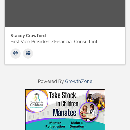
Stacey Crawford
First Vice President/Financial Consultant
Powered By
GrowthZone