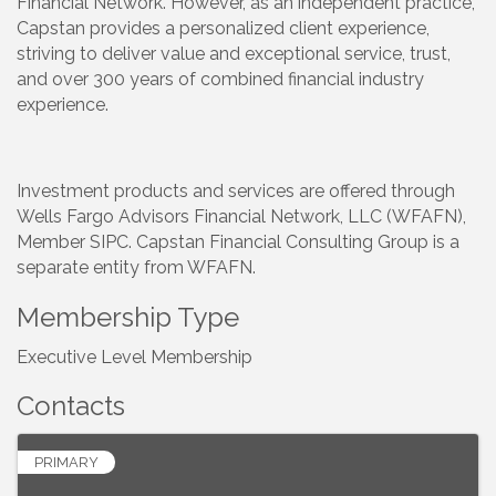
Financial Network. However, as an independent practice,
Capstan provides a personalized client experience,
striving to deliver value and exceptional service, trust,
and over 300 years of combined financial industry
experience.
Investment products and services are offered through
Wells Fargo Advisors Financial Network, LLC (WFAFN),
Member SIPC. Capstan Financial Consulting Group is a
separate entity from WFAFN.
Membership Type
Executive Level Membership
Contacts
PRIMARY