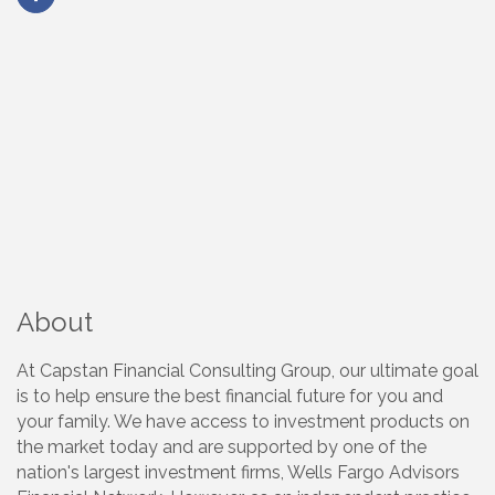
About
At Capstan Financial Consulting Group, our ultimate goal
is to help ensure the best financial future for you and
your family. We have access to investment products on
the market today and are supported by one of the
nation's largest investment firms, Wells Fargo Advisors