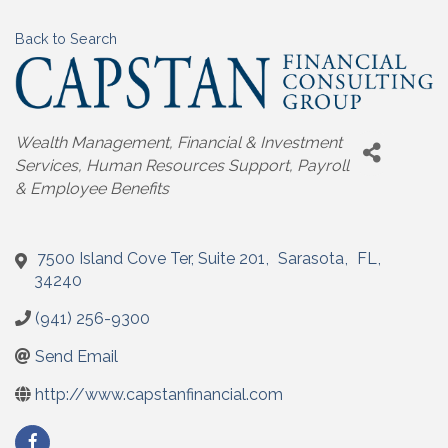
Back to Search
Categories
Wealth Management
Financial & Investment
Services
Human Resources Support, Payroll
& Employee Benefits
7500 Island Cove Ter, Suite 201
,
Sarasota
,
FL
,
34240
(941) 256-9300
Send Email
http://www.capstanfinancial.com