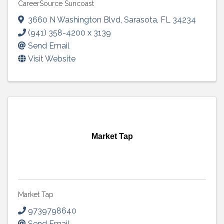
CareerSource Suncoast
3660 N Washington Blvd
,
Sarasota
,
FL
34234
(941) 358-4200 x 3139
Send Email
Visit Website
Market Tap
Market Tap
9739798640
Send Email