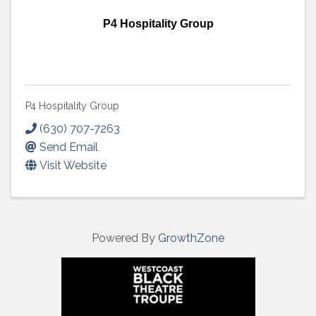
P4 Hospitality Group
P4 Hospitality Group
(630) 707-7263
Send Email
Visit Website
Powered By
GrowthZone