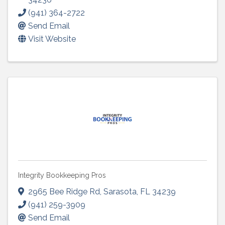
(941) 364-2722
Send Email
Visit Website
Integrity Bookkeeping Pros
2965 Bee Ridge Rd
,
Sarasota
,
FL
34239
(941) 259-3909
Send Email