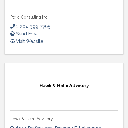
Perle Consulting Inc.
1-204-399-7765
Send Email
Visit Website
Hawk & Helm Advisory
Hawk & Helm Advisory