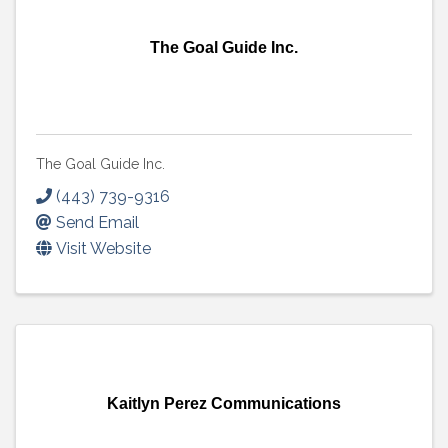
The Goal Guide Inc.
The Goal Guide Inc.
(443) 739-9316
Send Email
Visit Website
Kaitlyn Perez Communications