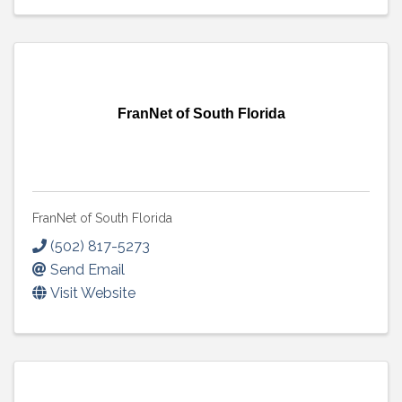
FranNet of South Florida
FranNet of South Florida
(502) 817-5273
Send Email
Visit Website