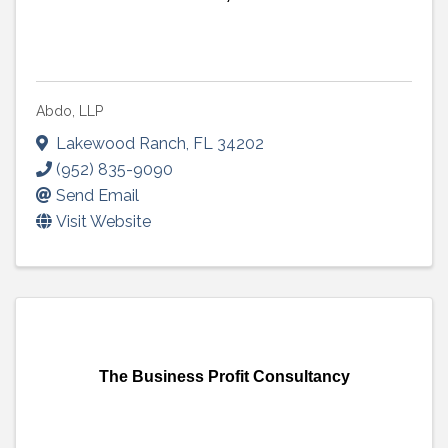
Abdo, LLP
Lakewood Ranch
,
FL
34202
(952) 835-9090
Send Email
Visit Website
The Business Profit Consultancy