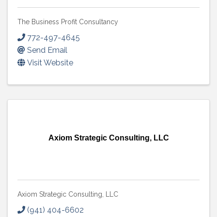
The Business Profit Consultancy
772-497-4645
Send Email
Visit Website
Axiom Strategic Consulting, LLC
Axiom Strategic Consulting, LLC
(941) 404-6602