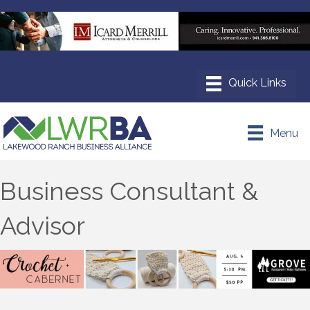
Menu
Business Consultant &
Advisor