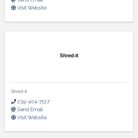
Visit Website
Shred-it
Shred-it
239-404-7517
Send Email
Visit Website