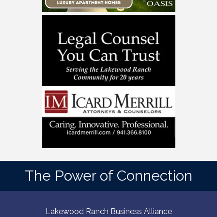
The Power of Connection
Lakewood Ranch Business Alliance