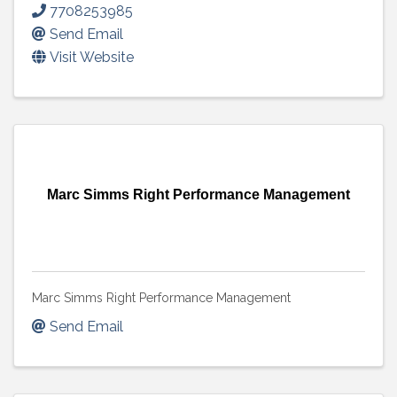
7708253985
Send Email
Visit Website
Marc Simms Right Performance Management
Marc Simms Right Performance Management
Send Email