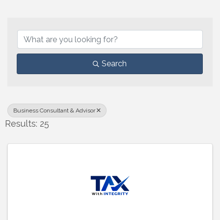
{Directory Results}
Search
Business Consultant & Advisor
Results: 25