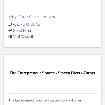
Kaitlyn Perez Communications
(941) 932-0624
Send Email
Visit Website
The Entrepreneur Source - Stacey Divers-Turner
The Entrepreneur Source - Stacey Divers-Turner