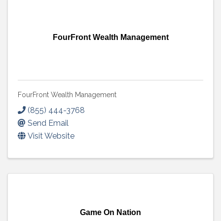
FourFront Wealth Management
FourFront Wealth Management
(855) 444-3768
Send Email
Visit Website
Game On Nation