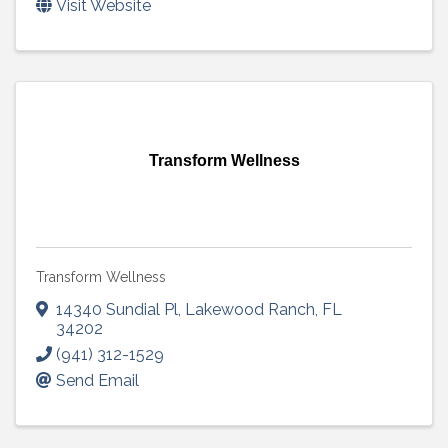
Visit Website
Transform Wellness
Transform Wellness
14340 Sundial Pl
,
Lakewood Ranch
,
FL
34202
(941) 312-1529
Send Email