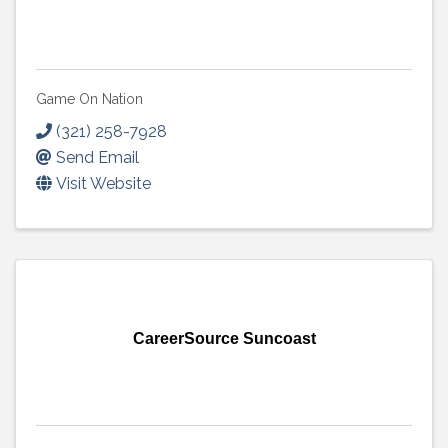
Game On Nation
(321) 258-7928
Send Email
Visit Website
CareerSource Suncoast