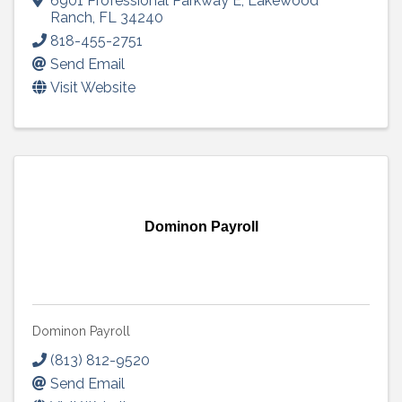
6901 Professional Parkway E
,
Lakewood
Ranch
,
FL
34240
818-455-2751
Send Email
Visit Website
Dominon Payroll
Dominon Payroll
(813) 812-9520
Send Email