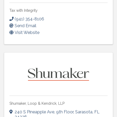
Tax with Integrity
(941) 354-8106
Send Email
Visit Website
Shumaker, Loop & Kendrick, LLP
240 S Pineapple Ave
,
9th Floor
,
Sarasota
,
FL
34236