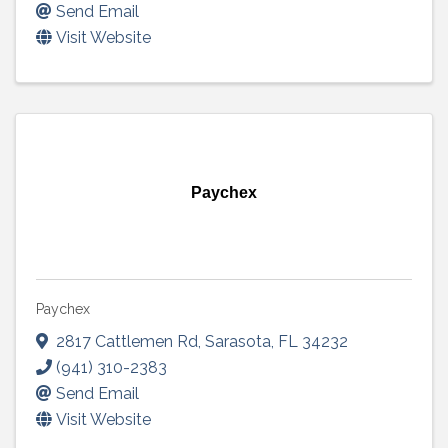
Send Email
Visit Website
Paychex
Paychex
2817 Cattlemen Rd
,
Sarasota
,
FL
34232
(941) 310-2383
Send Email
Visit Website