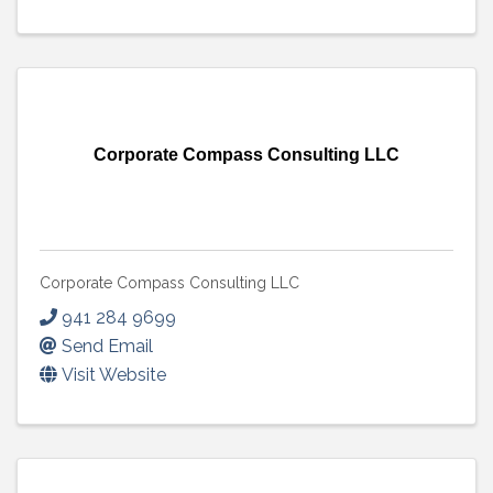
Corporate Compass Consulting LLC
Corporate Compass Consulting LLC
941 284 9699
Send Email
Visit Website