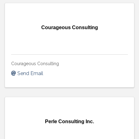
Courageous Consulting
Courageous Consulting
Send Email
Perle Consulting Inc.