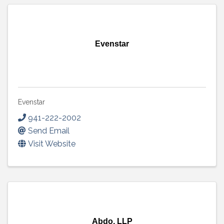
Evenstar
Evenstar
941-222-2002
Send Email
Visit Website
Abdo, LLP