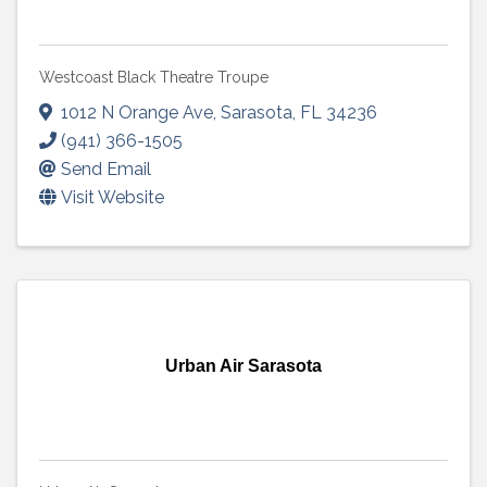
Westcoast Black Theatre Troupe
1012 N Orange Ave
,
Sarasota
,
FL
34236
(941) 366-1505
Send Email
Visit Website
Urban Air Sarasota