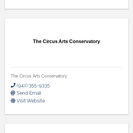
The Circus Arts Conservatory
The Circus Arts Conservatory
(941) 355-9335
Send Email
Visit Website