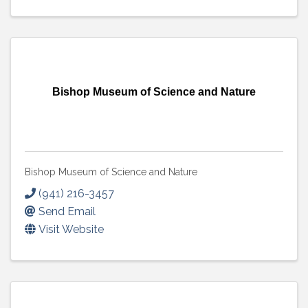
Bishop Museum of Science and Nature
Bishop Museum of Science and Nature
(941) 216-3457
Send Email
Visit Website