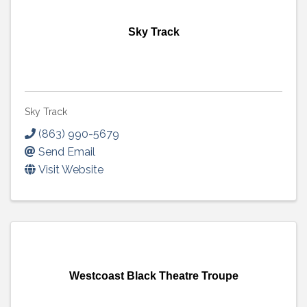
Sky Track
Sky Track
(863) 990-5679
Send Email
Visit Website
Westcoast Black Theatre Troupe