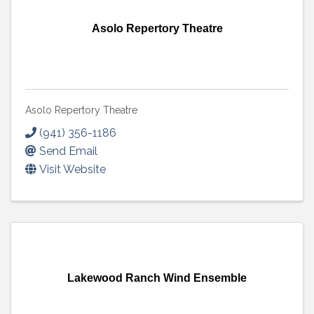
Asolo Repertory Theatre
Asolo Repertory Theatre
(941) 356-1186
Send Email
Visit Website
Lakewood Ranch Wind Ensemble