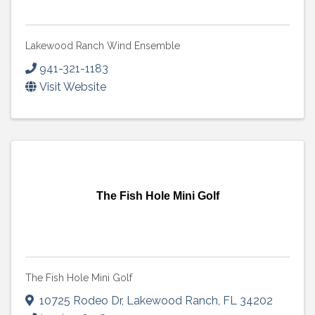
Lakewood Ranch Wind Ensemble
941-321-1183
Visit Website
The Fish Hole Mini Golf
The Fish Hole Mini Golf
10725 Rodeo Dr
,
Lakewood Ranch
,
FL
34202