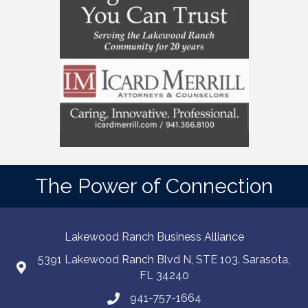
The Power of Connection
Lakewood Ranch Business Alliance
5391 Lakewood Ranch Blvd N, STE 103. Sarasota,
FL 34240
941-757-1664