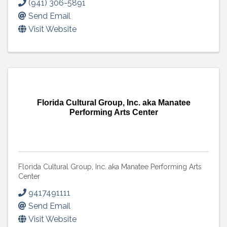
(941) 306-5891
Send Email
Visit Website
Florida Cultural Group, Inc. aka Manatee
Performing Arts Center
Florida Cultural Group, Inc. aka Manatee Performing Arts
Center
9417491111
Send Email
Visit Website