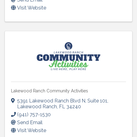
Visit Website
Lakewood Ranch Community Activities
5391 Lakewood Ranch Blvd N
,
Suite 101
,
Lakewood Ranch
,
FL
34240
(941) 757-1530
Send Email
Visit Website