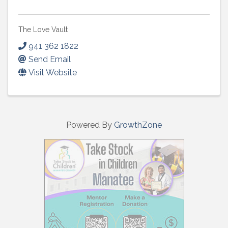
The Love Vault
941 362 1822
Send Email
Visit Website
Powered By
GrowthZone