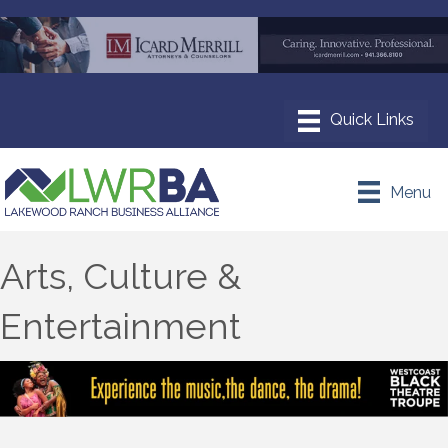
Menu
Arts, Culture &
Entertainment