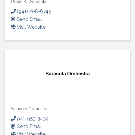
Urban Air Sarasota
(941) 208-6745
Send Email
Visit Website
Sarasota Orchestra
Sarasota Orchestra
941-953-3434
Send Email
Visit Website