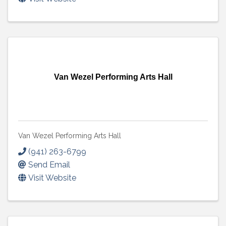
Van Wezel Performing Arts Hall
Van Wezel Performing Arts Hall
(941) 263-6799
Send Email
Visit Website