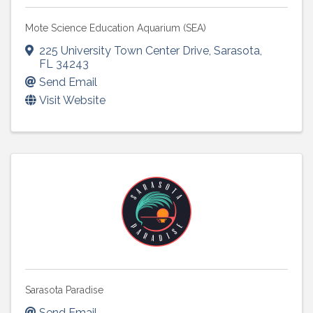
Mote Science Education Aquarium (SEA)
225 University Town Center Drive
,
Sarasota
,
FL
34243
Send Email
Visit Website
Sarasota Paradise
Send Email