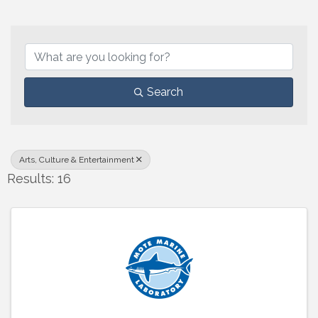
{Directory Results}
Search
Arts, Culture & Entertainment
Results: 16