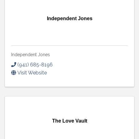
Independent Jones
Independent Jones
(941) 685-8196
Visit Website
The Love Vault