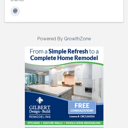
Powered By
GrowthZone