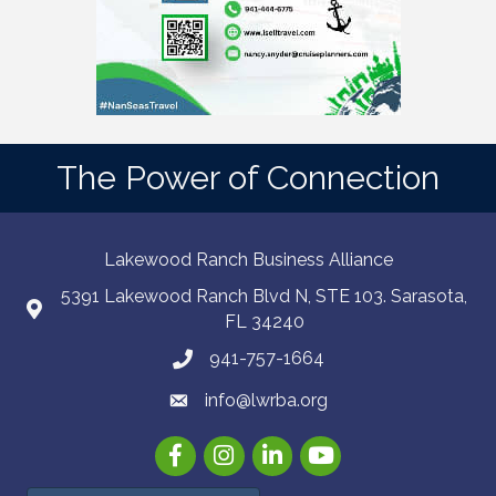
The Power of Connection
Lakewood Ranch Business Alliance
5391 Lakewood Ranch Blvd N, STE 103. Sarasota,
FL 34240
941-757-1664
info@lwrba.org
Facebook
Instagram
LinkedIn
YouTube