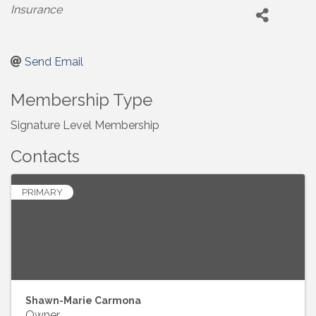
Categories
Insurance
Send Email
Membership Type
Signature Level Membership
Contacts
PRIMARY
Shawn-Marie Carmona
Owner