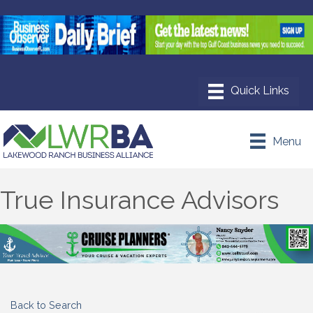
Menu
True Insurance Advisors
Back to Search