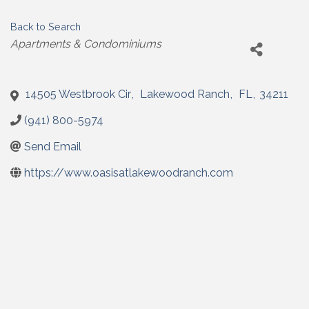
Back to Search
Categories
Apartments & Condominiums
14505 Westbrook Cir
,
Lakewood Ranch
,
FL
,
34211
(941) 800-5974
Send Email
https://www.oasisatlakewoodranch.com