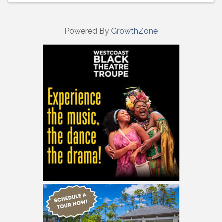
Powered By
GrowthZone