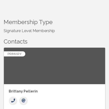
Membership Type
Signature Level Membership
Contacts
PRIMARY
Brittany Pellerin