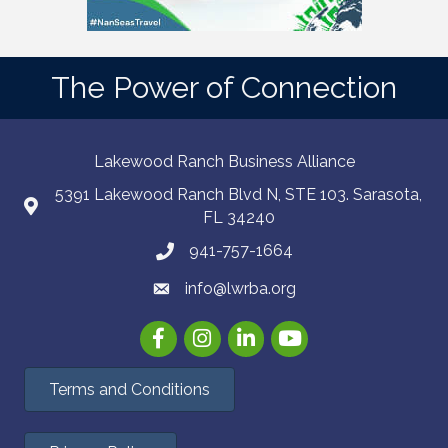
The Power of Connection
Lakewood Ranch Business Alliance
5391 Lakewood Ranch Blvd N, STE 103. Sarasota,
FL 34240
941-757-1664
info@lwrba.org
Facebook
Instagram
LinkedIn
YouTube
Terms and Conditions