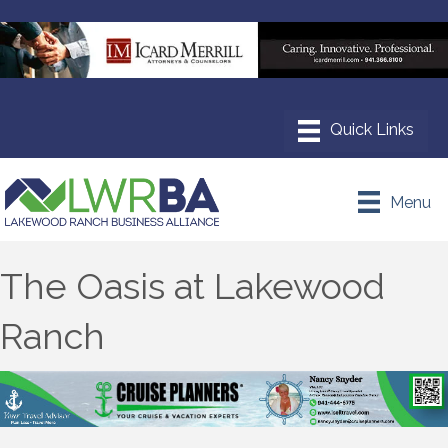
Menu
The Oasis at Lakewood
Ranch