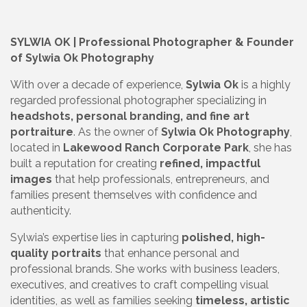
SYLWIA OK | Professional Photographer & Founder
of Sylwia Ok Photography
With over a decade of experience,
Sylwia Ok
is a highly
regarded professional photographer specializing in
headshots, personal branding, and fine art
portraiture
. As the owner of
Sylwia Ok Photography
,
located in
Lakewood Ranch Corporate Park
, she has
built a reputation for creating
refined, impactful
images
that help professionals, entrepreneurs, and
families present themselves with confidence and
authenticity.
Sylwia’s expertise lies in capturing
polished, high-
quality portraits
that enhance personal and
professional brands. She works with business leaders,
executives, and creatives to craft compelling visual
identities, as well as families seeking
timeless, artistic