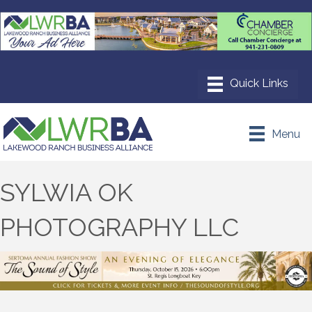
Menu
SYLWIA OK
PHOTOGRAPHY LLC