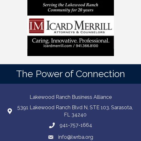
The Power of Connection
Lakewood Ranch Business Alliance
5391 Lakewood Ranch Blvd N, STE 103. Sarasota,
FL 34240
941-757-1664
info@lwrba.org