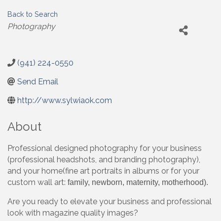
Back to Search
Categories
Photography
(941) 224-0550
Send Email
http://www.sylwiaok.com
About
Professional designed photography for your business
(professional headshots, and branding photography),
and your home(fine art portraits in albums or for your
custom wall art:
family, newborn, maternity, motherhood).
Are you ready to elevate your business and professional
look with magazine quality images?