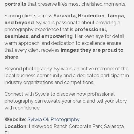
portraits
that preserve life’s most cherished moments.
Serving clients across
Sarasota, Bradenton, Tampa,
and beyond
, Sylwia is passionate about providing a
photography experience that is
professional,
seamless, and empowering
. Her keen eye for detail,
warm approach, and dedication to excellence ensure
that every client receives
images they are proud to
share
.
Beyond photography, Sylwia is an active member of the
local business community and a dedicated participant in
industry organizations and competitions.
Connect with Sylwia to discover how professional
photography can elevate your brand and tell your story
with confidence.
Website:
Sylwia Ok Photography
Location:
Lakewood Ranch Corporate Park, Sarasota,
FL