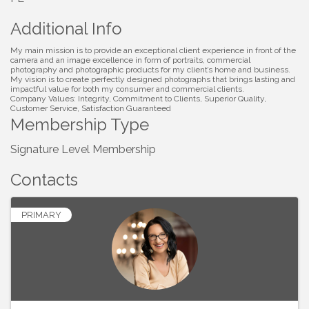
Additional Info
My main mission is to provide an exceptional client experience in front of the
camera and an image excellence in form of portraits, commercial
photography and photographic products for my client’s home and business.
My vision is to create perfectly designed photographs that brings lasting and
impactful value for both my consumer and commercial clients.
Company Values: Integrity, Commitment to Clients, Superior Quality,
Customer Service, Satisfaction Guaranteed
Membership Type
Signature Level Membership
Contacts
PRIMARY