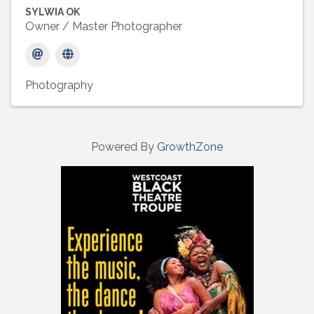
SYLWIA OK
Owner / Master Photographer
Photography
Powered By
GrowthZone