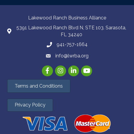
Lakewood Ranch Business Alliance
5391 Lakewood Ranch Blvd N, STE 103. Sarasota,
FL 34240
941-757-1664
info@lwrba.org
Facebook
Instagram
LinkedIn
YouTube
Terms and Conditions
Privacy Policy