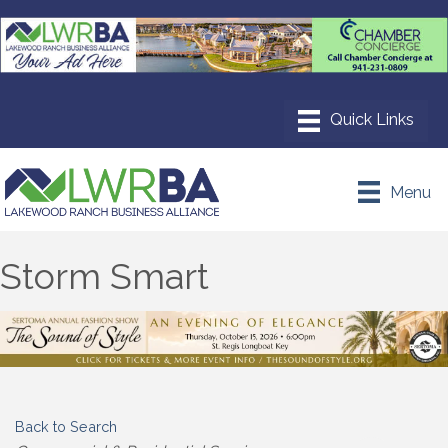
Menu
Storm Smart
Back to Search
Categories