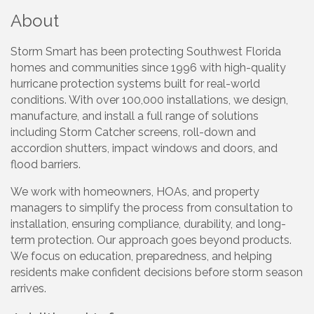
About
Storm Smart has been protecting Southwest Florida
homes and communities since 1996 with high-quality
hurricane protection systems built for real-world
conditions. With over 100,000 installations, we design,
manufacture, and install a full range of solutions
including Storm Catcher screens, roll-down and
accordion shutters, impact windows and doors, and
flood barriers.
We work with homeowners, HOAs, and property
managers to simplify the process from consultation to
installation, ensuring compliance, durability, and long-
term protection. Our approach goes beyond products.
We focus on education, preparedness, and helping
residents make confident decisions before storm season
arrives.