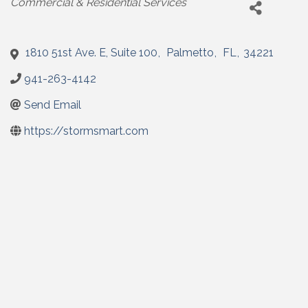
Commercial & Residential Services
1810 51st Ave. E, Suite 100
,
Palmetto
,
FL
,
34221
941-263-4142
Send Email
https://stormsmart.com