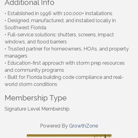
Additional Info
• Established in 1996 with 100,000+ installations
• Designed, manufactured, and installed locally in
Southwest Florida
• Full-service solutions: shutters, screens, impact
windows, and flood barriers
• Trusted partner for homeowners, HOAs, and property
managers
• Education-first approach with storm prep resources
and community programs
• Built for Florida building code compliance and real-
world storm conditions
Membership Type
Signature Level Membership
Powered By
GrowthZone