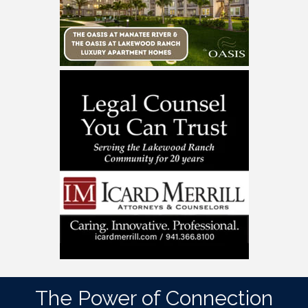
The Power of Connection