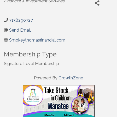
Financial & Investment Services
7138290727
Send Email
Smokeythomasfinancial.com
Membership Type
Signature Level Membership
Powered By
GrowthZone