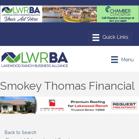
Menu
Smokey Thomas Financial
Back to Search
Categories