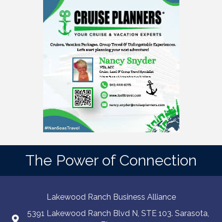
The Power of Connection
Lakewood Ranch Business Alliance
5391 Lakewood Ranch Blvd N, STE 103. Sarasota,