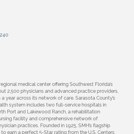
240
egional medical center offering Southwest Florida’s
out 2,500 physicians and advanced practice providers,
s a year across its network of care. Sarasota County’s
h system includes two full-service hospitals in
rth Port and Lakewood Ranch, a rehabilitation
 nursing facility and comprehensive network of
hysician practices. Founded in 1925, SMH’s flagship
l to earn a perfect 5-Star rating from the U.S. Centers