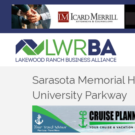
Sarasota Memorial H
University Parkway