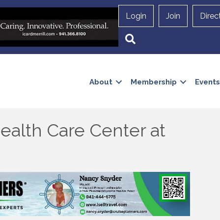
Login
Join
Direc
Search
About
Membership
Events
ealth Care Center at