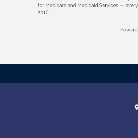
for Medicare and Medicaid Services — every 
2016.
Powere