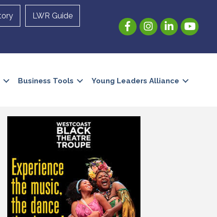
tory
LWR Guide
Facebook
Instagram
LinkedIn
YouTube
Business Tools
Young Leaders Alliance