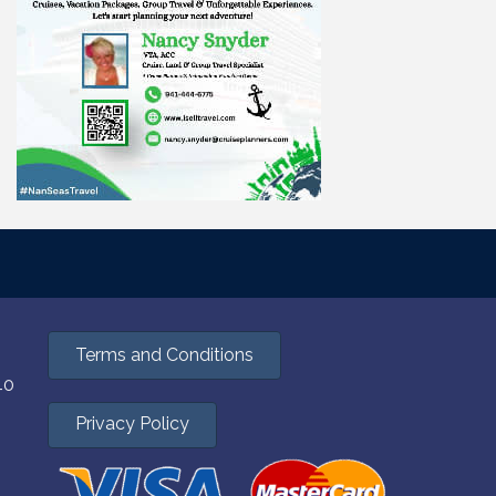
Terms and Conditions
40
Privacy Policy