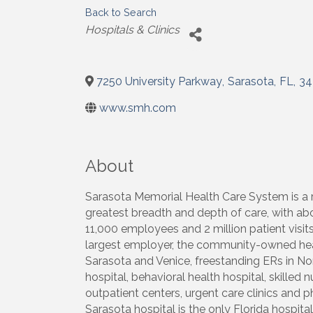
Back to Search
Categories
Hospitals & Clinics
7250 University Parkway
,
Sarasota
,
FL
,
34
www.smh.com
About
Sarasota Memorial Health Care System is a r
greatest breadth and depth of care, with ab
11,000 employees and 2 million patient visit
largest employer, the community-owned healt
Sarasota and Venice, freestanding ERs in No
hospital, behavioral health hospital, skilled
outpatient centers, urgent care clinics and p
Sarasota hospital is the only Florida hospita