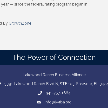
year — since the federal rating program began in
d By
GrowthZone
The Power of Connection
Lakewood Ranch Business Alliance
5391 Lakewood Ranch Blvd N, STE 103. Sarasota, FL 342
941-757-1664
info@lwrba.org