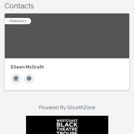
Contacts
PRIMARY
Eileen McGrath
Powered By
GrowthZone