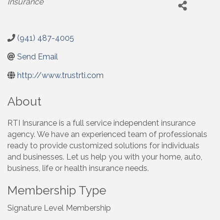
Insurance
(941) 487-4005
Send Email
http://www.trustrti.com
About
RTI Insurance is a full service independent insurance
agency. We have an experienced team of professionals
ready to provide customized solutions for individuals
and businesses. Let us help you with your home, auto,
business, life or health insurance needs.
Membership Type
Signature Level Membership