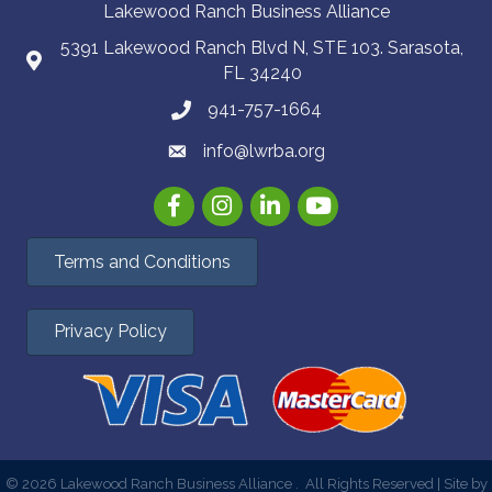
Lakewood Ranch Business Alliance
5391 Lakewood Ranch Blvd N, STE 103. Sarasota,
FL 34240
941-757-1664
info@lwrba.org
Facebook
Instagram
LinkedIn
YouTube
Terms and Conditions
Privacy Policy
©
2026
Lakewood Ranch Business Alliance .
All Rights Reserved | Site by