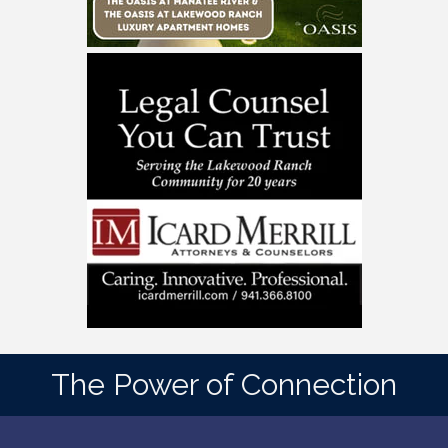
The Power of Connection