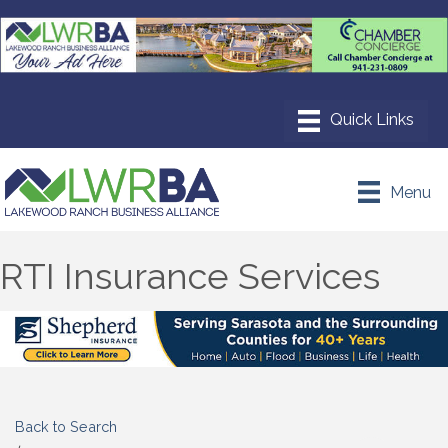
Menu
RTI Insurance Services
Back to Search
Categories