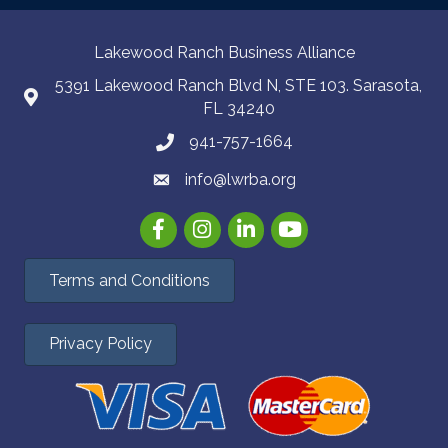
Lakewood Ranch Business Alliance
5391 Lakewood Ranch Blvd N, STE 103. Sarasota,
FL 34240
941-757-1664
info@lwrba.org
Facebook
Instagram
LinkedIn
YouTube
Terms and Conditions
Privacy Policy