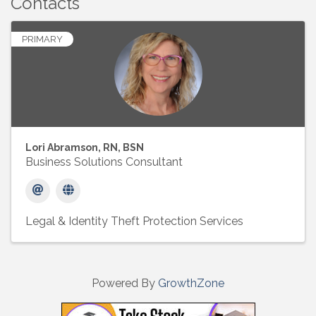
Contacts
PRIMARY
Lori Abramson, RN, BSN
Business Solutions Consultant
Legal & Identity Theft Protection Services
Powered By
GrowthZone