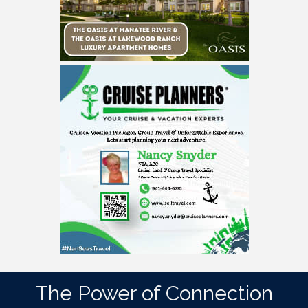
The Power of Connection