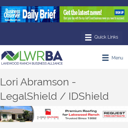
Menu
Lori Abramson -
LegalShield / IDShield