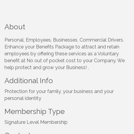
About
Personal, Employees, Businesses, Commercial Drivers.
Enhance your Benefits Package to attract and retain
employees by offering these services as a Voluntary
benefit at No out of pocket cost to your Company. We
help protect and grow your Business! .
Additional Info
Protection for your family, your business and your
personal identity
Membership Type
Signature Level Membership