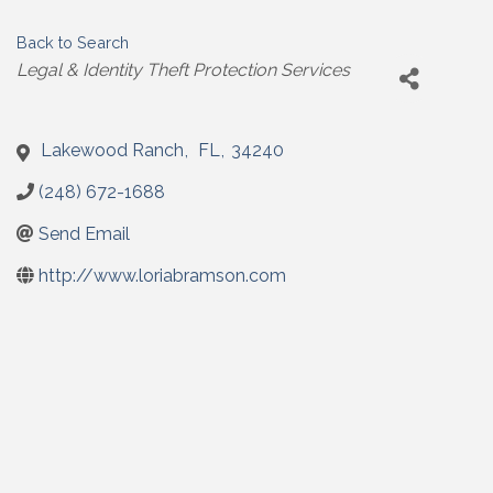
Back to Search
Categories
Legal & Identity Theft Protection Services
Lakewood Ranch
,
FL
,
34240
(248) 672-1688
Send Email
http://www.loriabramson.com