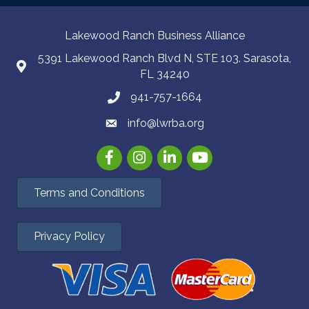
Lakewood Ranch Business Alliance
5391 Lakewood Ranch Blvd N, STE 103. Sarasota,
FL 34240
941-757-1664
info@lwrba.org
Facebook
Instagram
LinkedIn
YouTube
Terms and Conditions
Privacy Policy