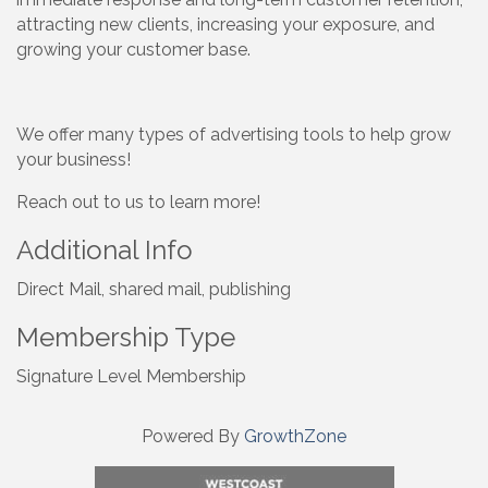
attracting new clients, increasing your exposure, and
growing your customer base.
We offer many types of advertising tools to help grow
your business!
Reach out to us to learn more!
Additional Info
Direct Mail, shared mail, publishing
Membership Type
Signature Level Membership
Powered By
GrowthZone