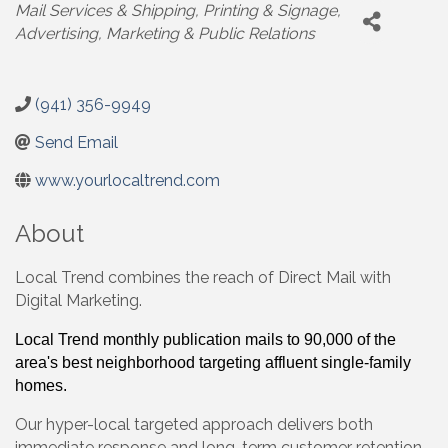
Categories
Mail Services & Shipping
Printing & Signage
Advertising, Marketing & Public Relations
(941) 356-9949
Send Email
www.yourlocaltrend.com
About
Local Trend combines the reach of Direct Mail with
Digital Marketing.
Local Trend monthly publication mails to 90,000 of the
area's best neighborhood targeting affluent single-family
homes.
Our hyper-local targeted approach delivers both
immediate response and long-term customer retention,