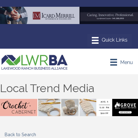
Menu
Local Trend Media
Back to Search