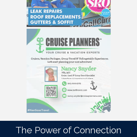
The Power of Connection