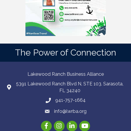
The Power of Connection
Lakewood Ranch Business Alliance
5391 Lakewood Ranch Blvd N, STE 103. Sarasota,
FL 34240
941-757-1664
info@lwrba.org
Facebook
Instagram
LinkedIn
YouTube