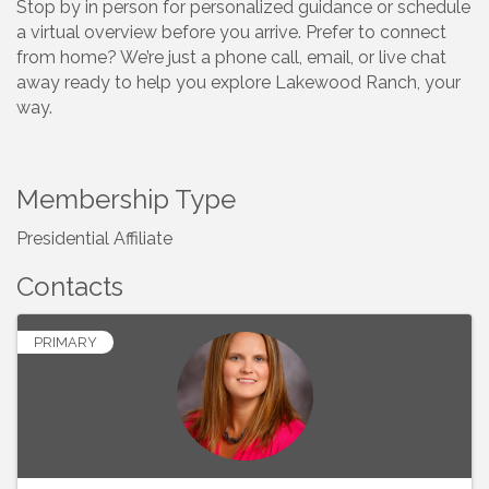
Stop by in person for personalized guidance or schedule
a virtual overview before you arrive. Prefer to connect
from home? We’re just a phone call, email, or live chat
away ready to help you explore Lakewood Ranch, your
way.
Membership Type
Presidential Affiliate
Contacts
PRIMARY