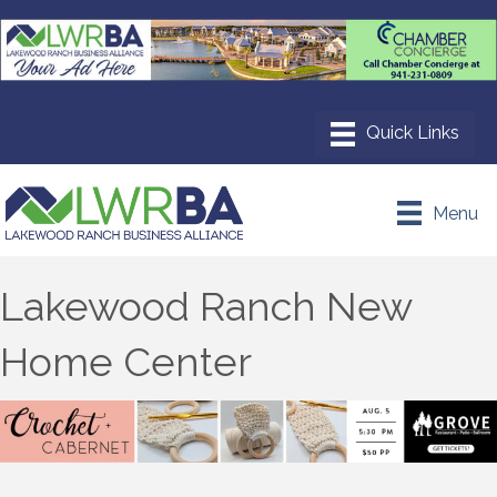
Menu
Lakewood Ranch New
Home Center