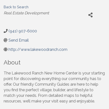
Back to Search
Categories
Real Estate Development
(941) 907-6000
Send Email
http://www.lakewoodranch.com
About
The Lakewood Ranch New Home Center is your starting
point for discovering everything our community has to
offer. Our friendly Community Guides are here to help
you find the perfect village, builder, and lifestyle to
match your needs. From detailed maps to helpful
resources, we’ll make your visit easy and enjoyable.