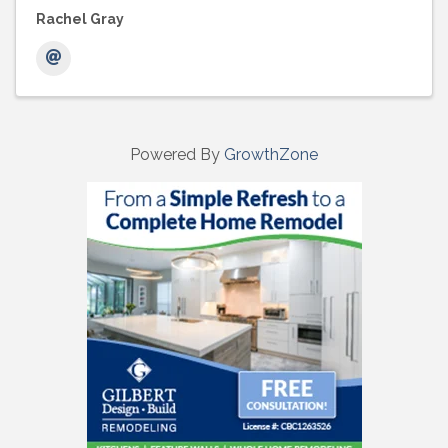
Rachel Gray
Powered By
GrowthZone