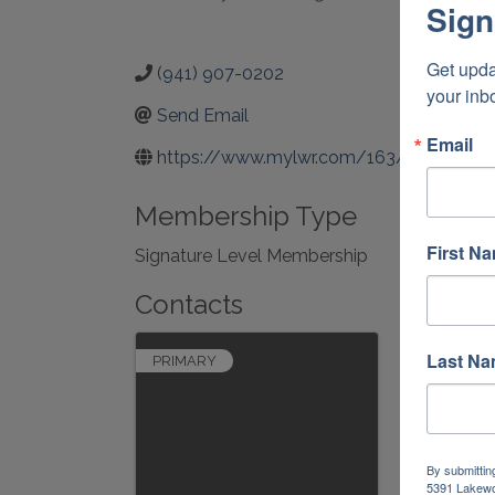
Sign
Get upda
(941) 907-0202
your inb
Send Email
Email
https://www.mylwr.com/163/Town-Hal
Membership Type
First N
Signature Level Membership
Contacts
Last N
PRIMARY
By submittin
5391 Lakewo