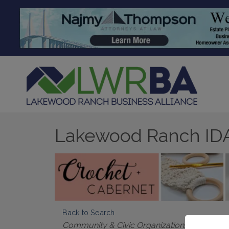
Lakewood Ranch ID
Back to Search
Categories
Community & Civic Organizations