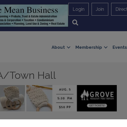
Login
Join
Direc
Search
About
Membership
Events
A/Town Hall