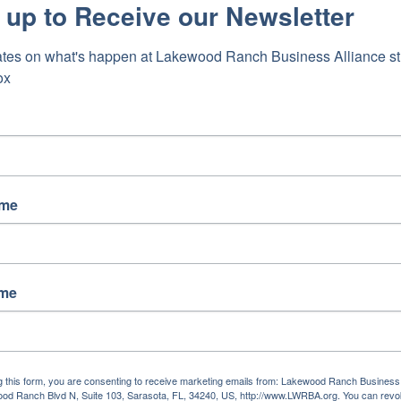
 up to Receive our Newsletter
tes on what's happen at Lakewood Ranch Business Alliance stra
ox
l-CDDs-12456
ame
ame
g this form, you are consenting to receive marketing emails from: Lakewood Ranch Business 
od Ranch Blvd N, Suite 103, Sarasota, FL, 34240, US, http://www.LWRBA.org. You can revo