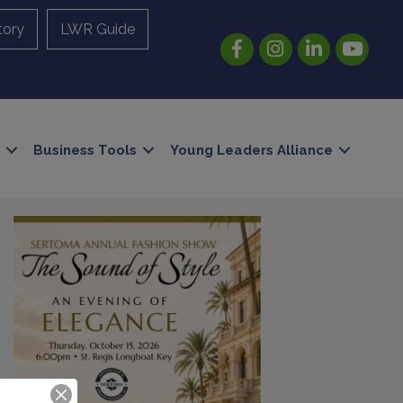
tory
LWR Guide
Facebook
Instagram
LinkedIn
YouTube
Business Tools
Young Leaders Alliance