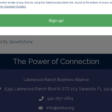
eceive emails at any time by using the SafeUnsubscribe® link, found at the bottom of every e
 by Constant Contact.
Sign up!
d By
GrowthZone
The Power of Connection
Lakewood Ranch Business Alliance
5391 Lakewood Ranch Blvd N, STE 103. Sarasota, FL 342
941-757-1664
info@lwrba.org