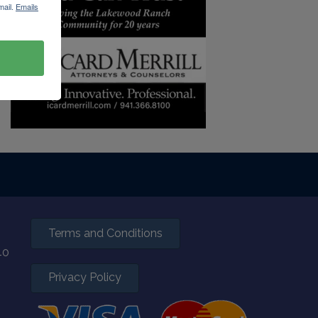
mail.
Emails
Terms and Conditions
40
Privacy Policy