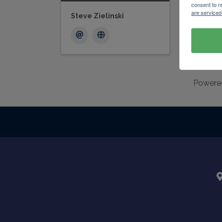
consent to r
are serviced
Steve Zielinski
Powere