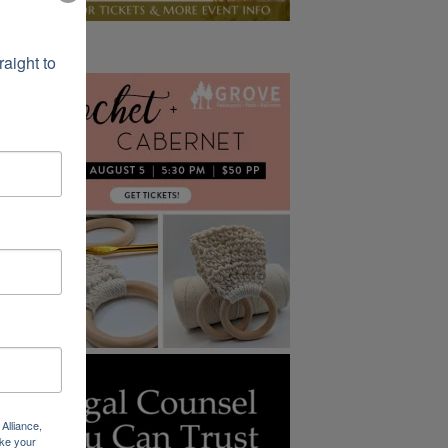
ight to 
Alliance,
ke your