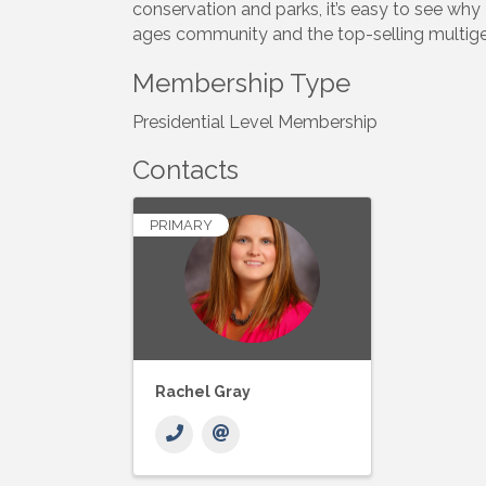
conservation and parks, it’s easy to see why
ages community and the top-selling multig
Membership Type
Presidential Level Membership
Contacts
PRIMARY
Rachel Gray