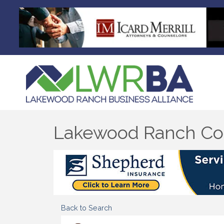
Lakewood Ranch Co
Back to Search