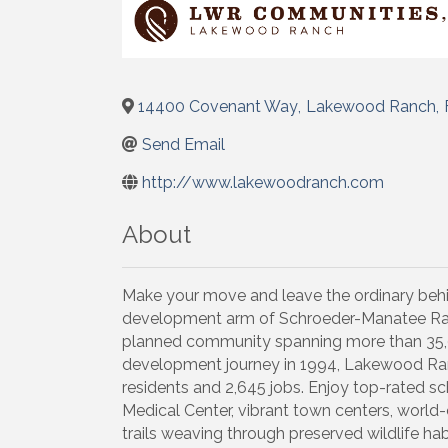
14400 Covenant Way
,
Lakewood Ranch
,
Send Email
http://www.lakewoodranch.com
About
Make your move and leave the ordinary be
development arm of Schroeder-Manatee Ra
planned community spanning more than 35,
development journey in 1994, Lakewood Ran
residents and 2,645 jobs. Enjoy top-rated 
Medical Center, vibrant town centers, world-c
trails weaving through preserved wildlife ha