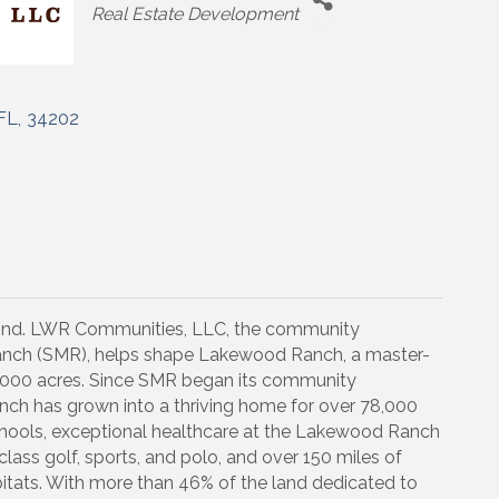
Categories
Real Estate Development
FL
,
34202
hind. LWR Communities, LLC, the community
nch (SMR), helps shape Lakewood Ranch, a master-
000 acres. Since SMR began its community
ch has grown into a thriving home for over 78,000
schools, exceptional healthcare at the Lakewood Ranch
lass golf, sports, and polo, and over 150 miles of
bitats. With more than 46% of the land dedicated to