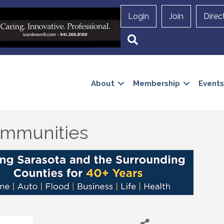
Login
Join
Direc
Search
About
Membership
Events
mmunities