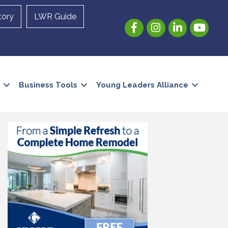
tory
LWR Guide
Facebook
Instagram
LinkedIn
YouTube
Business Tools
Young Leaders Alliance