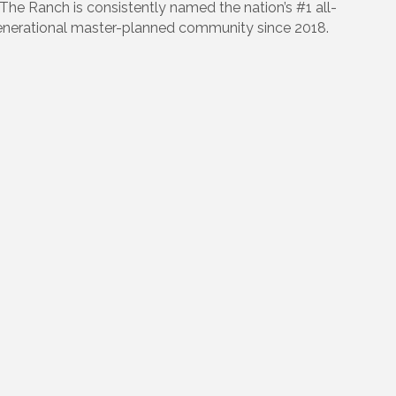
 The Ranch is consistently named the nation’s #1 all-
enerational master-planned community since 2018.