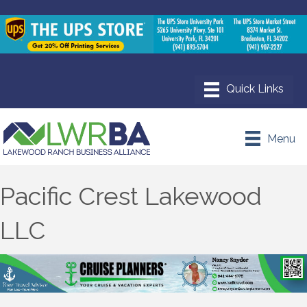
Menu
Pacific Crest Lakewood
LLC