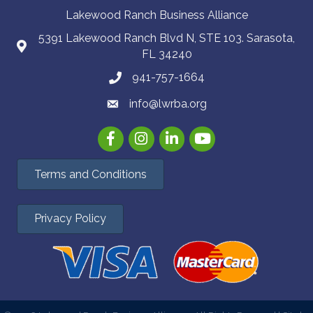
Lakewood Ranch Business Alliance
5391 Lakewood Ranch Blvd N, STE 103. Sarasota,
FL 34240
941-757-1664
info@lwrba.org
Facebook
Instagram
LinkedIn
YouTube
Terms and Conditions
Privacy Policy