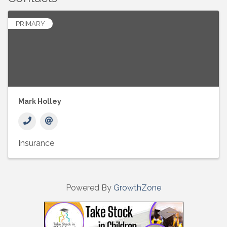
PRIMARY
Mark Holley
Insurance
Powered By
GrowthZone