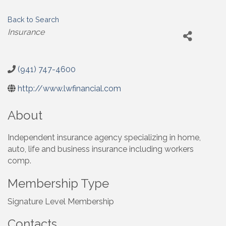
Back to Search
Categories
Insurance
(941) 747-4600
http://www.lwfinancial.com
About
Independent insurance agency specializing in home,
auto, life and business insurance including workers
comp.
Membership Type
Signature Level Membership
Contacts