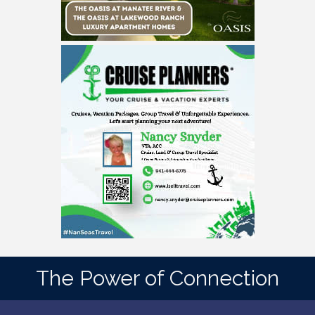
The Power of Connection