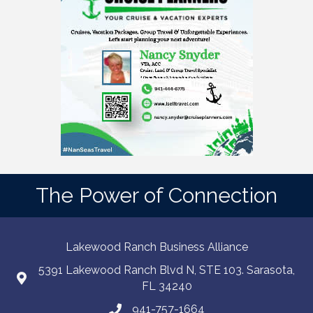
The Power of Connection
Lakewood Ranch Business Alliance
5391 Lakewood Ranch Blvd N, STE 103. Sarasota,
FL 34240
941-757-1664