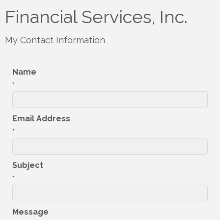
Financial Services, Inc.
My Contact Information
Name
*
Email Address
*
Subject
*
Message