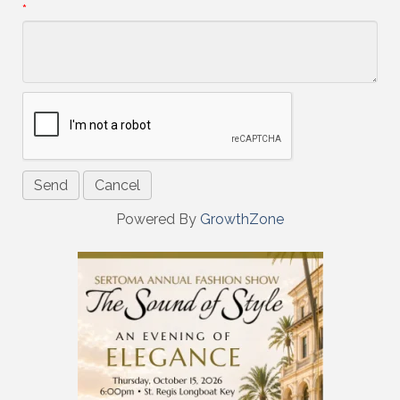
*
Powered By
GrowthZone