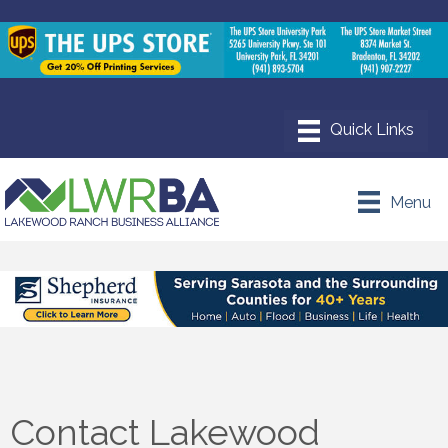
Menu
Contact Lakewood