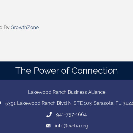
 by Constant Contact.
Sign up!
d By
GrowthZone
The Power of Connection
Lakewood Ranch Business Alliance
5391 Lakewood Ranch Blvd N, STE 103. Sarasota, FL 342
941-757-1664
info@lwrba.org