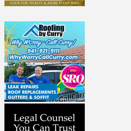
ight to 
Alliance,
ke your
mail.
Emails