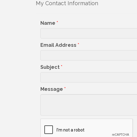
My Contact Information
Get upda
your inb
Name
*
Email
Email Address
*
First N
Subject
*
Message
*
Last N
By submittin
5391 Lakewo
consent to r