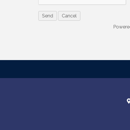
are serviced
Powere