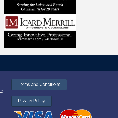
Terms and Conditions
40
Privacy Policy