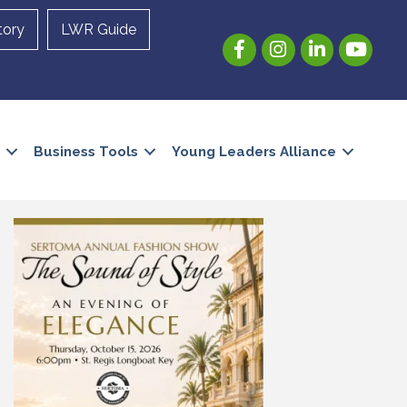
tory
LWR Guide
Facebook
Instagram
LinkedIn
YouTube
Business Tools
Young Leaders Alliance