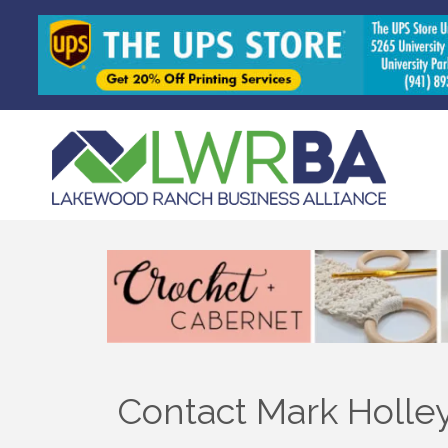
Contact Mark Holle
Sign