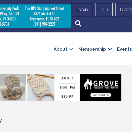
Login
Join
Direc
Search
About
Membership
Events
y
 up to Receive our Newsletter