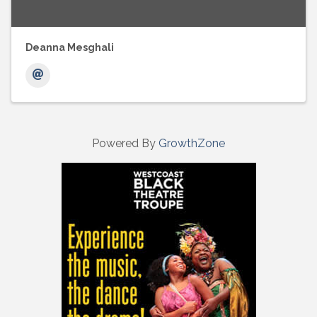
Deanna Mesghali
Powered By
GrowthZone