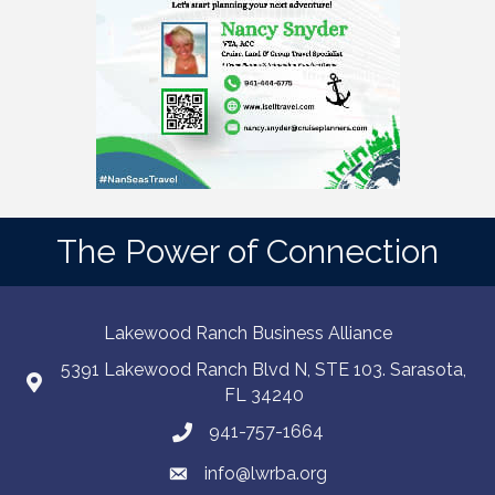
The Power of Connection
Lakewood Ranch Business Alliance
5391 Lakewood Ranch Blvd N, STE 103. Sarasota,
FL 34240
941-757-1664
info@lwrba.org