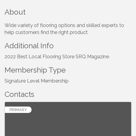
About
Wide variety of flooring options and skilled experts to
help customers find the right product
Additional Info
2022 Best Local Flooring Store SRQ Magazine
Membership Type
Signature Level Membership
Contacts
PRIMARY