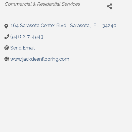
Categories
Commercial & Residential Services
164 Sarasota Center Blvd
,
Sarasota
,
FL
,
34240
(941) 217-4943
Send Email
www.jackdeanflooring.com