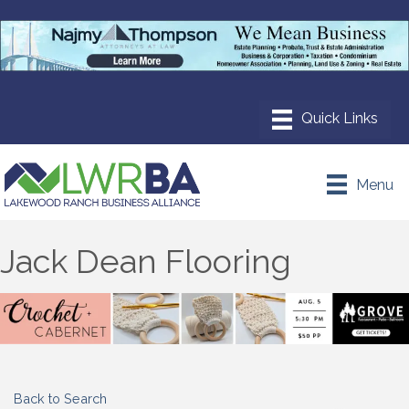
Menu
Jack Dean Flooring
Back to Search