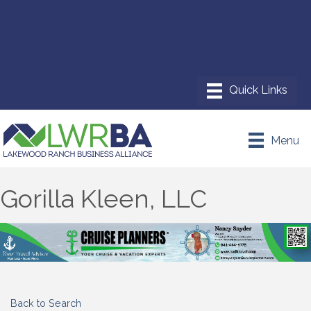
Menu
Gorilla Kleen, LLC
Back to Search