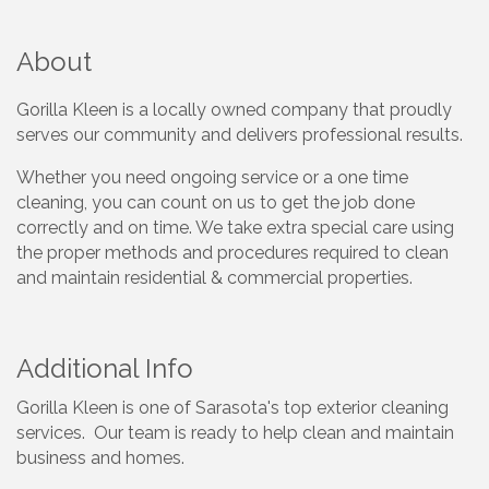
About
Gorilla Kleen is a locally owned company that proudly
serves our community and delivers professional results.
Whether you need ongoing service or a one time
cleaning, you can count on us to get the job done
correctly and on time. We take extra special care using
the proper methods and procedures required to clean
and maintain residential & commercial properties.
Additional Info
Gorilla Kleen is one of Sarasota's top exterior cleaning
services. Our team is ready to help clean and maintain
business and homes.