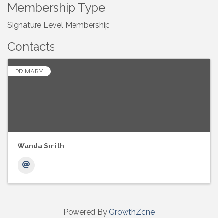
Membership Type
Signature Level Membership
Contacts
PRIMARY
Wanda Smith
Powered By
GrowthZone