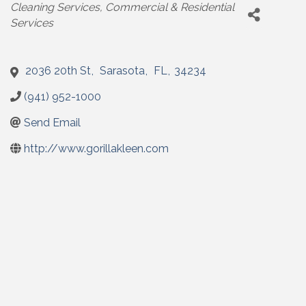
Categories
Cleaning Services
Commercial & Residential
Services
2036 20th St
,
Sarasota
,
FL
,
34234
(941) 952-1000
Send Email
http://www.gorillakleen.com