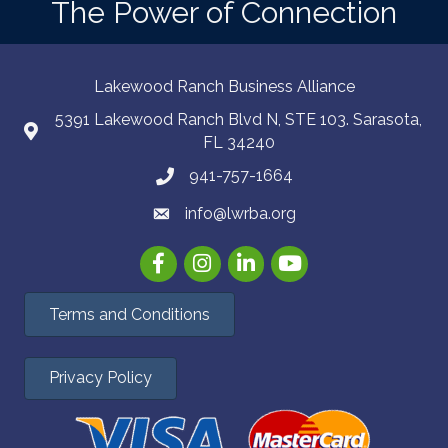
The Power of Connection
Lakewood Ranch Business Alliance
5391 Lakewood Ranch Blvd N, STE 103. Sarasota,
FL 34240
941-757-1664
info@lwrba.org
Facebook
Instagram
LinkedIn
YouTube
Terms and Conditions
Privacy Policy