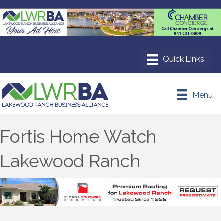
Menu
Fortis Home Watch
Lakewood Ranch