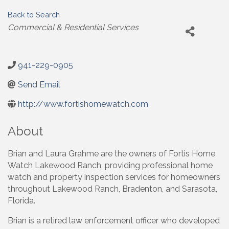
Back to Search
Categories
Commercial & Residential Services
941-229-0905
Send Email
http://www.fortishomewatch.com
About
Brian and Laura Grahme are the owners of Fortis Home
Watch Lakewood Ranch, providing professional home
watch and property inspection services for homeowners
throughout Lakewood Ranch, Bradenton, and Sarasota,
Florida.
Brian is a retired law enforcement officer who developed