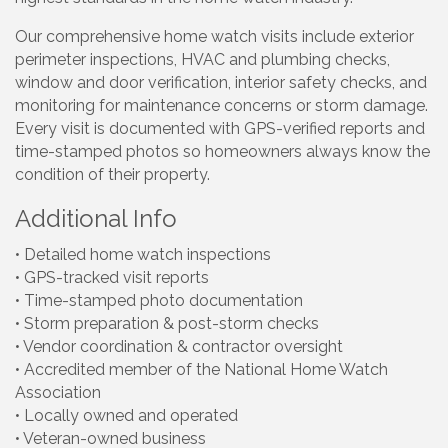
Our comprehensive home watch visits include exterior
perimeter inspections, HVAC and plumbing checks,
window and door verification, interior safety checks, and
monitoring for maintenance concerns or storm damage.
Every visit is documented with GPS-verified reports and
time-stamped photos so homeowners always know the
condition of their property.
Additional Info
• Detailed home watch inspections
• GPS-tracked visit reports
• Time-stamped photo documentation
• Storm preparation & post-storm checks
• Vendor coordination & contractor oversight
• Accredited member of the National Home Watch
Association
• Locally owned and operated
• Veteran-owned business