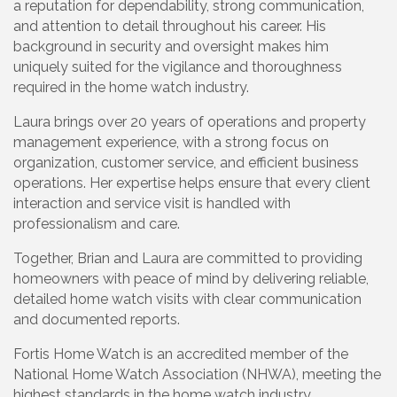
a reputation for dependability, strong communication,
and attention to detail throughout his career. His
background in security and oversight makes him
uniquely suited for the vigilance and thoroughness
required in the home watch industry.
Laura brings over 20 years of operations and property
management experience, with a strong focus on
organization, customer service, and efficient business
operations. Her expertise helps ensure that every client
interaction and service visit is handled with
professionalism and care.
Together, Brian and Laura are committed to providing
homeowners with peace of mind by delivering reliable,
detailed home watch visits with clear communication
and documented reports.
Fortis Home Watch is an accredited member of the
National Home Watch Association (NHWA), meeting the
highest standards in the home watch industry.