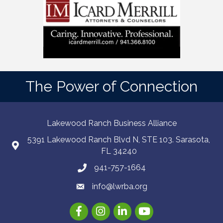
The Power of Connection
Lakewood Ranch Business Alliance
5391 Lakewood Ranch Blvd N, STE 103. Sarasota,
FL 34240
941-757-1664
info@lwrba.org
Facebook
Instagram
LinkedIn
YouTube