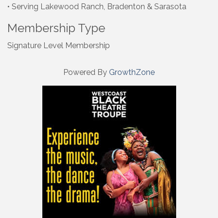
• Serving Lakewood Ranch, Bradenton & Sarasota
Membership Type
Signature Level Membership
Powered By
GrowthZone