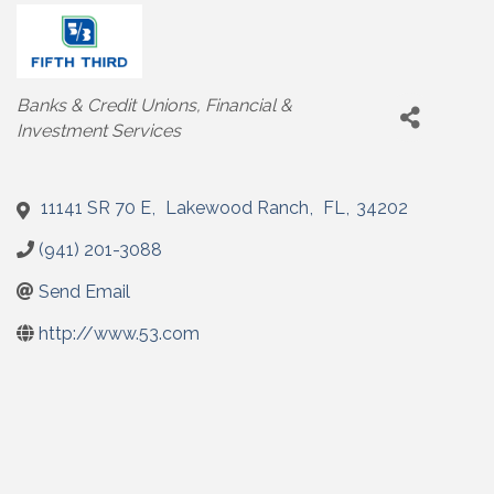
Categories
Banks & Credit Unions
Financial &
Investment Services
11141 SR 70 E
,
Lakewood Ranch
,
FL
,
34202
(941) 201-3088
Send Email
http://www.53.com