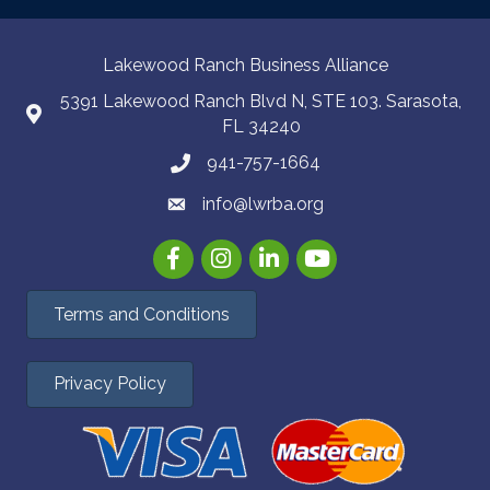
Lakewood Ranch Business Alliance
5391 Lakewood Ranch Blvd N, STE 103. Sarasota,
FL 34240
941-757-1664
info@lwrba.org
Facebook
Instagram
LinkedIn
YouTube
Terms and Conditions
Privacy Policy