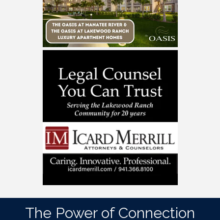
The Power of Connection