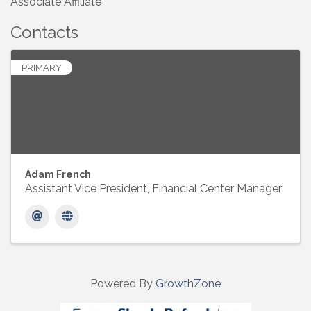
Associate Affiliate
Contacts
PRIMARY
Adam French
Assistant Vice President, Financial Center Manager
Powered By
GrowthZone