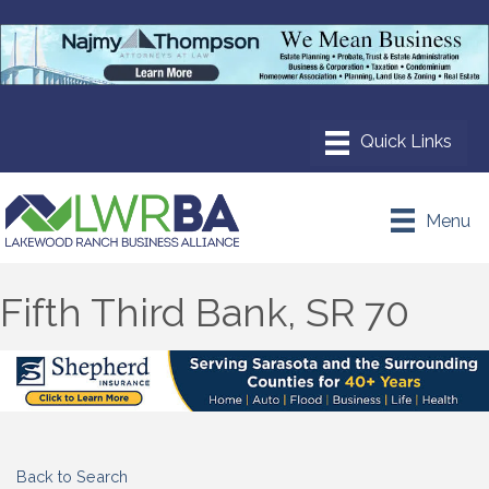
Menu
Fifth Third Bank, SR 70
Back to Search