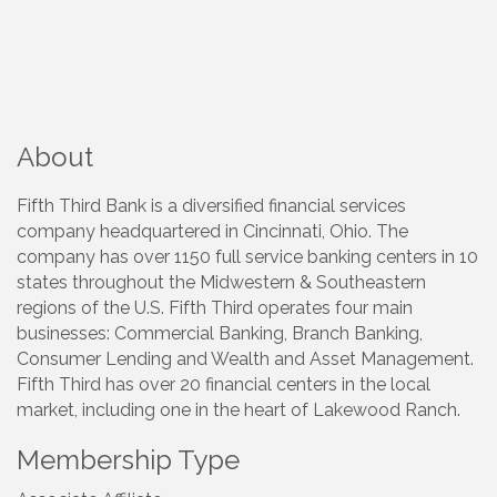
About
Fifth Third Bank is a diversified financial services
company headquartered in Cincinnati, Ohio. The
company has over 1150 full service banking centers in 10
states throughout the Midwestern & Southeastern
regions of the U.S. Fifth Third operates four main
businesses: Commercial Banking, Branch Banking,
Consumer Lending and Wealth and Asset Management.
Fifth Third has over 20 financial centers in the local
market, including one in the heart of Lakewood Ranch.
Membership Type