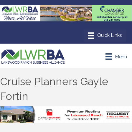
Menu
Cruise Planners Gayle
Fortin