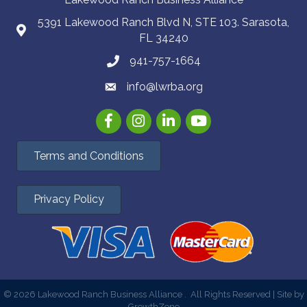
5391 Lakewood Ranch Blvd N, STE 103. Sarasota,
FL 34240
941-757-1664
info@lwrba.org
Facebook
Instagram
LinkedIn
YouTube
Terms and Conditions
Privacy Policy
©
2026
Lakewood Ranch Business Alliance .
All Rights Reserved | Site by
GrowthZone