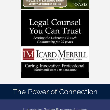
The Power of Connection
Lakewood Ranch Business Alliance