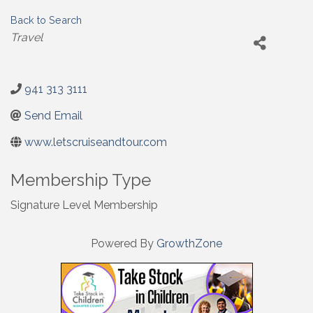
Back to Search
Categories
Travel
941 313 3111
Send Email
www.letscruiseandtour.com
Membership Type
Signature Level Membership
Powered By
GrowthZone