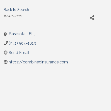
Back to Search
Categories
Insurance
Sarasota
,
FL
,
(941) 504-1813
Send Email
https://combinedinsurance.com