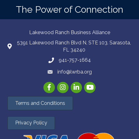
The Power of Connection
Lakewood Ranch Business Alliance
5391 Lakewood Ranch Blvd N, STE 103. Sarasota,
FL 34240
941-757-1664
info@lwrba.org
Facebook
Instagram
LinkedIn
YouTube
Terms and Conditions
Privacy Policy