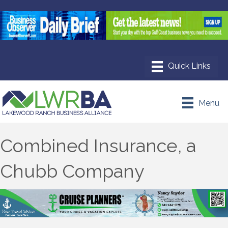
Menu
Combined Insurance, a
Chubb Company