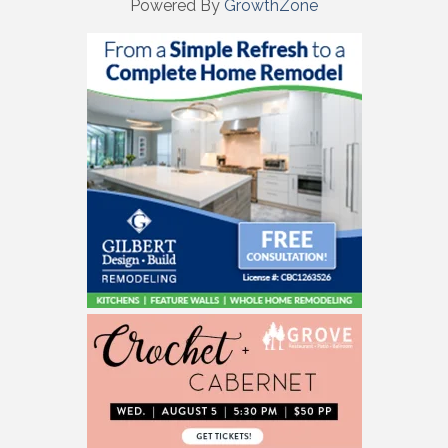
Powered By
GrowthZone