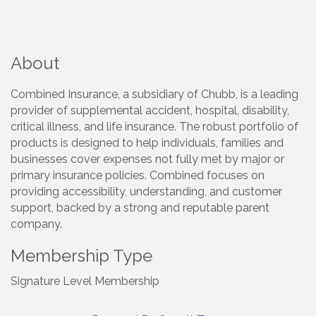
About
Combined Insurance, a subsidiary of Chubb, is a leading
provider of supplemental accident, hospital, disability,
critical illness, and life insurance. The robust portfolio of
products is designed to help individuals, families and
businesses cover expenses not fully met by major or
primary insurance policies. Combined focuses on
providing accessibility, understanding, and customer
support, backed by a strong and reputable parent
company.
Membership Type
Signature Level Membership