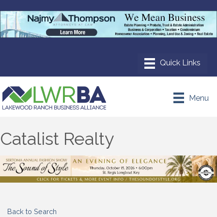
Menu
Catalist Realty
Back to Search