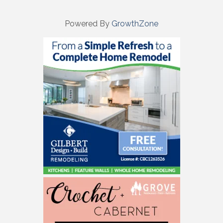
Powered By
GrowthZone