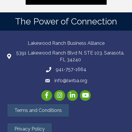
The Power of Connection
Lakewood Ranch Business Alliance
5391 Lakewood Ranch Blvd N, STE 103. Sarasota,
FL 34240
941-757-1664
info@lwrba.org
Facebook
Instagram
LinkedIn
YouTube
Terms and Conditions
Privacy Policy