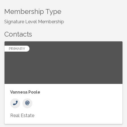
Membership Type
Signature Level Membership
Contacts
PRIMARY
Vannesa Poole
Real Estate