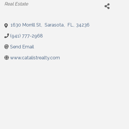
Categories
Real Estate
1630 Morrill St
,
Sarasota
,
FL
,
34236
(941) 777-2968
Send Email
www.catalistrealty.com