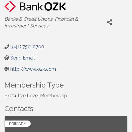
Categories
Banks & Credit Unions
Financial &
Investment Services
(941) 750-0700
Send Email
http://www.ozk.com
Membership Type
Executive Level Membership
Contacts
PRIMARY