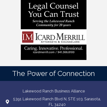
The Power of Connection
Lakewood Ranch Business Alliance
5391 Lakewood Ranch Blvd N, STE 103. Sarasota,
FL 34240