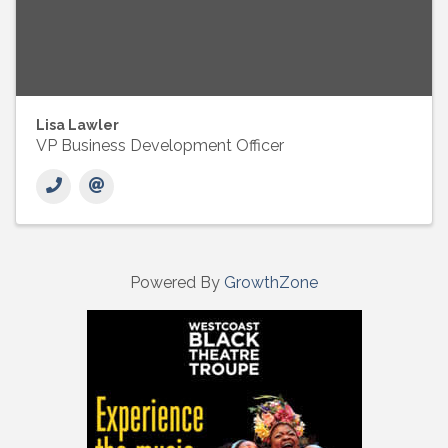
Lisa Lawler
VP Business Development Officer
Powered By
GrowthZone