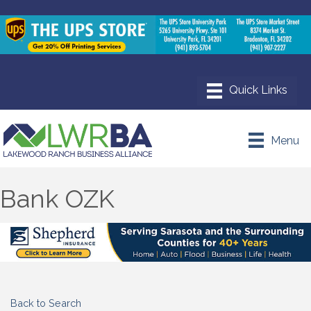
Menu
Bank OZK
Back to Search